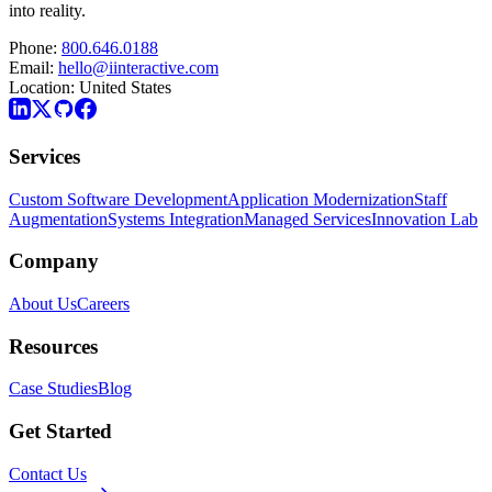
into reality.
Phone:
800.646.0188
Email:
hello@iinteractive.com
Location:
United States
Services
Custom Software Development
Application Modernization
Staff
Augmentation
Systems Integration
Managed Services
Innovation Lab
Company
About Us
Careers
Resources
Case Studies
Blog
Get Started
Contact Us