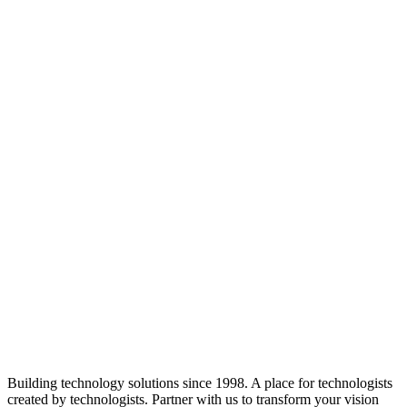
Building technology solutions since 1998. A place for technologists
created by technologists. Partner with us to transform your vision