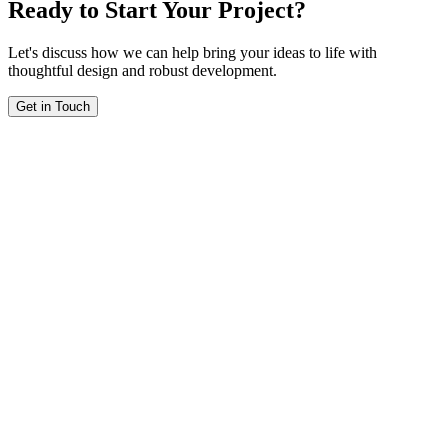
Ready to Start Your Project?
Let's discuss how we can help bring your ideas to life with
thoughtful design and robust development.
Get in Touch