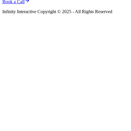
Book a Call
Infinity Interactive Copyright © 2025 - All Rights Reserved