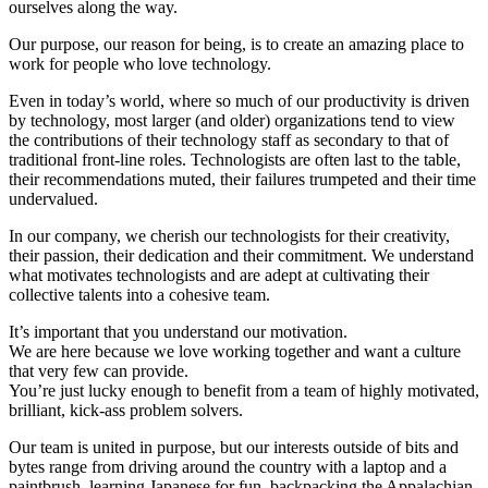
ourselves along the way.
Our purpose, our reason for being, is to create an amazing place to
work for people who love technology.
Even in today’s world, where so much of our productivity is driven
by technology, most larger (and older) organizations tend to view
the contributions of their technology staff as secondary to that of
traditional front-line roles. Technologists are often last to the table,
their recommendations muted, their failures trumpeted and their time
undervalued.
In our company, we cherish our technologists for their creativity,
their passion, their dedication and their commitment. We understand
what motivates technologists and are adept at cultivating their
collective talents into a cohesive team.
It’s important that you understand our motivation.
We are here because we love working together and want a culture
that very few can provide.
You’re just lucky enough to benefit from a team of highly motivated,
brilliant, kick-ass problem solvers.
Our team is united in purpose, but our interests outside of bits and
bytes range from driving around the country with a laptop and a
paintbrush, learning Japanese for fun, backpacking the Appalachian