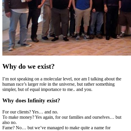
Why do we exist?
I’m not speaking on a molecular level, nor am I talking about the
human race’s larger role in the universe, but rather something
simpler, but of equal importance to me.. and you.
Why does Infinity exist?
For our clients? Yes… and no.
To make money? Yes again, for our families and ourselves… but
also no.
Fame? No… but we’ve managed to make quite a name for