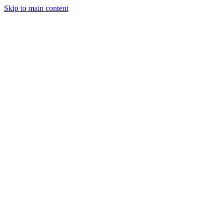
Skip to main content