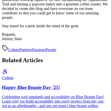
Trail and turning a popcorn maker into a gourmet coffee roaster. We
decided to create this blog and have everyone on our team
contribute so that you could get to know some of our amazing
people.
Stay tuned for a peek inside the mind of the geek.
Regards,
Jeremy Shao
Culture
Partners
Passions
People
Related Articles
Culture
Happy Blue Beanie Day '25!
Celebrating web standards and accessibility on Blue Beanie Day!
Learn why we build accessibility into every project from day one,
not as an afterthought—and see our team's blue beanie selfies.