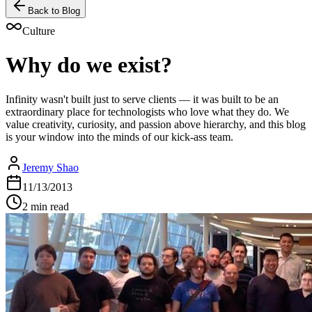
Back to Blog
Culture
Why do we exist?
Infinity wasn't built just to serve clients — it was built to be an
extraordinary place for technologists who love what they do. We
value creativity, curiosity, and passion above hierarchy, and this blog
is your window into the minds of our kick-ass team.
Jeremy Shao
11/13/2013
2 min read