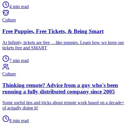
4 min read
Culture
Free Puppies, Free Tickets, & Being Smart
At Infinity, tickets are free …like puppies. Learn how we keep our
tickets free and SMART
7 min read
Culture
Thinking remote? Advice from a guy who's been
running a fully distributed company since 2005
Some useful tips and tricks about remote work based on a decade+
of actually doing it!
8 min read