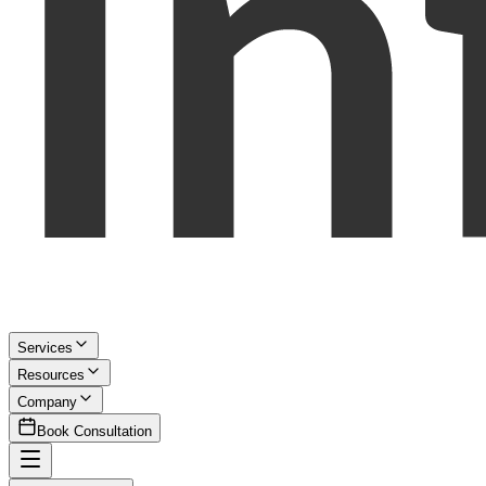
Services
Resources
Company
Book Consultation