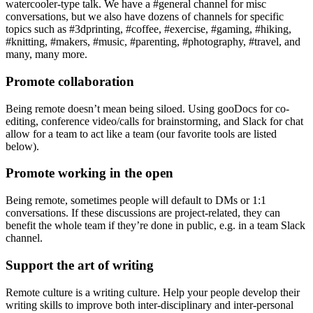
watercooler-type talk. We have a #general channel for misc
conversations, but we also have dozens of channels for specific
topics such as #3dprinting, #coffee, #exercise, #gaming, #hiking,
#knitting, #makers, #music, #parenting, #photography, #travel, and
many, many more.
Promote collaboration
Being remote doesn’t mean being siloed. Using gooDocs for co-
editing, conference video/calls for brainstorming, and Slack for chat
allow for a team to act like a team (our favorite tools are listed
below).
Promote working in the open
Being remote, sometimes people will default to DMs or 1:1
conversations. If these discussions are project-related, they can
benefit the whole team if they’re done in public, e.g. in a team Slack
channel.
Support the art of writing
Remote culture is a writing culture. Help your people develop their
writing skills to improve both inter-disciplinary and inter-personal