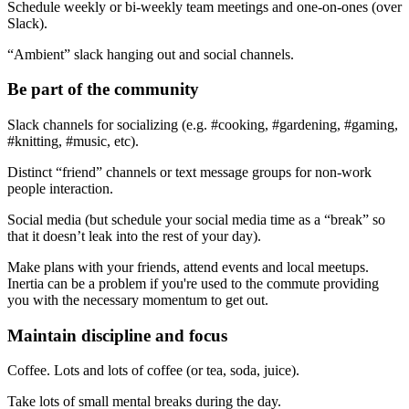
Schedule weekly or bi-weekly team meetings and one-on-ones (over
Slack).
“Ambient” slack hanging out and social channels.
Be part of the community
Slack channels for socializing (e.g. #cooking, #gardening, #gaming,
#knitting, #music, etc).
Distinct “friend” channels or text message groups for non-work
people interaction.
Social media (but schedule your social media time as a “break” so
that it doesn’t leak into the rest of your day).
Make plans with your friends, attend events and local meetups.
Inertia can be a problem if you're used to the commute providing
you with the necessary momentum to get out.
Maintain discipline and focus
Coffee. Lots and lots of coffee (or tea, soda, juice).
Take lots of small mental breaks during the day.