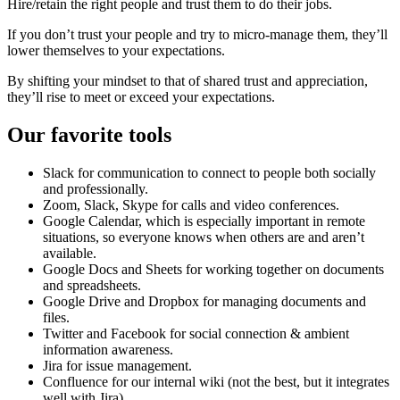
Hire/retain the right people and trust them to do their jobs.
If you don’t trust your people and try to micro-manage them, they’ll
lower themselves to your expectations.
By shifting your mindset to that of shared trust and appreciation,
they’ll rise to meet or exceed your expectations.
Our favorite tools
Slack for communication to connect to people both socially
and professionally.
Zoom, Slack, Skype for calls and video conferences.
Google Calendar, which is especially important in remote
situations, so everyone knows when others are and aren’t
available.
Google Docs and Sheets for working together on documents
and spreadsheets.
Google Drive and Dropbox for managing documents and
files.
Twitter and Facebook for social connection & ambient
information awareness.
Jira for issue management.
Confluence for our internal wiki (not the best, but it integrates
well with Jira).