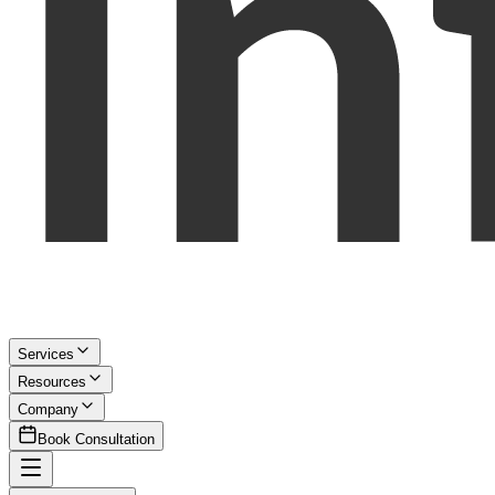
Services
Resources
Company
Book Consultation