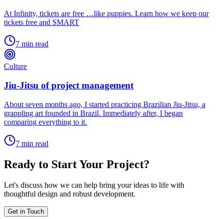
At Infinity, tickets are free …like puppies. Learn how we keep our
tickets free and SMART
7 min read
Culture
Jiu-Jitsu of project management
About seven months ago, I started practicing Brazilian Jiu-Jitsu, a
grappling art founded in Brazil. Immediately after, I began
comparing everything to it.
7 min read
Ready to Start Your Project?
Let's discuss how we can help bring your ideas to life with
thoughtful design and robust development.
Get in Touch