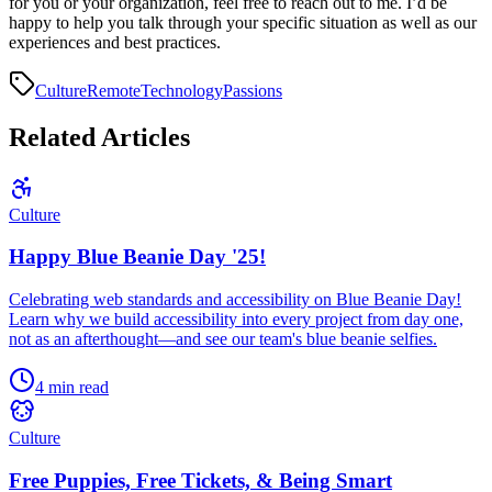
for you or your organization, feel free to reach out to me. I’d be
happy to help you talk through your specific situation as well as our
experiences and best practices.
Culture
Remote
Technology
Passions
Related Articles
Culture
Happy Blue Beanie Day '25!
Celebrating web standards and accessibility on Blue Beanie Day!
Learn why we build accessibility into every project from day one,
not as an afterthought—and see our team's blue beanie selfies.
4 min read
Culture
Free Puppies, Free Tickets, & Being Smart