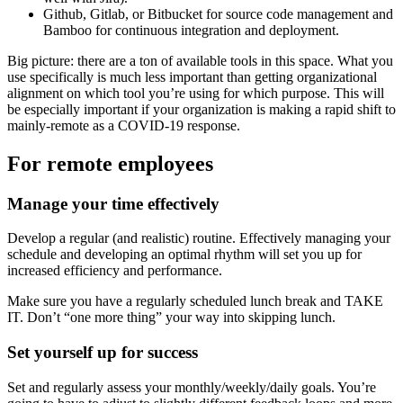
Github, Gitlab, or Bitbucket for source code management and
Bamboo for continuous integration and deployment.
Big picture: there are a ton of available tools in this space. What you
use specifically is much less important than getting organizational
alignment on which tool you’re using for which purpose. This will
be especially important if your organization is making a rapid shift to
mainly-remote as a COVID-19 response.
For remote employees
Manage your time effectively
Develop a regular (and realistic) routine. Effectively managing your
schedule and developing an optimal rhythm will set you up for
increased efficiency and performance.
Make sure you have a regularly scheduled lunch break and TAKE
IT. Don’t “one more thing” your way into skipping lunch.
Set yourself up for success
Set and regularly assess your monthly/weekly/daily goals. You’re