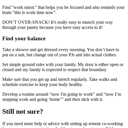
Find “work music” that helps you be focused and also reminds your
brain “this is work time now”.
DON’T OVER-SNACK! It’s really easy to munch your way
through your pantry because you have easy access to it!
Find your balance
Take a shower and get dressed every morning. You don’t have to
put on a suit, but change out of your PJs and into actual clothes.
Set simple ground rules with your family. My door is either open or
closed and my family is expected to respect that boundary.
Make sure that you get up and stretch regularly. Take walks and
schedule exercise to keep your body healthy.
Develop a routine around “now I'm going to work” and “now I’m
stopping work and going ‘home’” and then stick with it.
Still not sure?
If you need more help or advice with setting up remote co-working