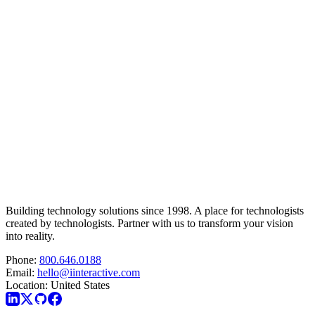
Building technology solutions since 1998. A place for technologists
created by technologists. Partner with us to transform your vision
into reality.
Phone:
800.646.0188
Email:
hello@iinteractive.com
Location:
United States