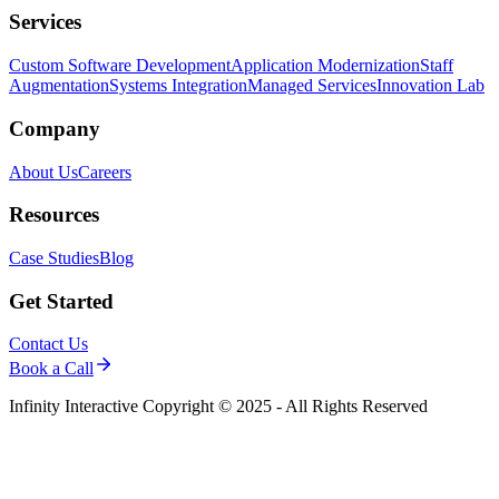
Services
Custom Software Development
Application Modernization
Staff
Augmentation
Systems Integration
Managed Services
Innovation Lab
Company
About Us
Careers
Resources
Case Studies
Blog
Get Started
Contact Us
Book a Call
Infinity Interactive Copyright © 2025 - All Rights Reserved