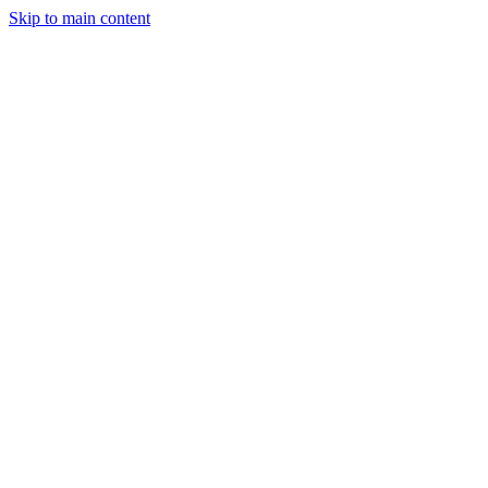
Skip to main content