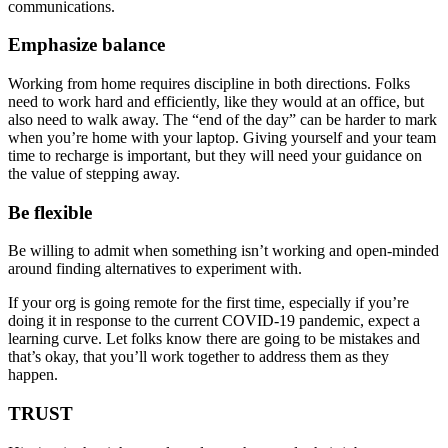
communications.
Emphasize balance
Working from home requires discipline in both directions. Folks
need to work hard and efficiently, like they would at an office, but
also need to walk away. The “end of the day” can be harder to mark
when you’re home with your laptop. Giving yourself and your team
time to recharge is important, but they will need your guidance on
the value of stepping away.
Be flexible
Be willing to admit when something isn’t working and open-minded
around finding alternatives to experiment with.
If your org is going remote for the first time, especially if you’re
doing it in response to the current COVID-19 pandemic, expect a
learning curve. Let folks know there are going to be mistakes and
that’s okay, that you’ll work together to address them as they
happen.
TRUST