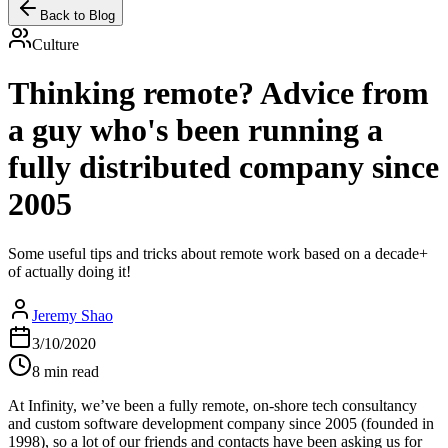
Back to Blog
Culture
Thinking remote? Advice from
a guy who's been running a
fully distributed company since
2005
Some useful tips and tricks about remote work based on a decade+
of actually doing it!
Jeremy Shao
3/10/2020
8 min read
At Infinity, we’ve been a fully remote, on-shore tech consultancy
and custom software development company since 2005 (founded in
1998), so a lot of our friends and contacts have been asking us for