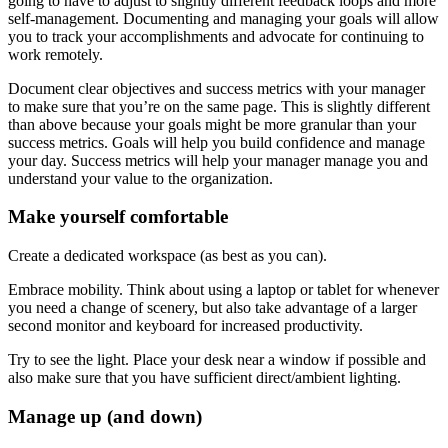
going to have to adjust to slightly different feedback loops and more
self-management. Documenting and managing your goals will allow
you to track your accomplishments and advocate for continuing to
work remotely.
Document clear objectives and success metrics with your manager
to make sure that you’re on the same page. This is slightly different
than above because your goals might be more granular than your
success metrics. Goals will help you build confidence and manage
your day. Success metrics will help your manager manage you and
understand your value to the organization.
Make yourself comfortable
Create a dedicated workspace (as best as you can).
Embrace mobility. Think about using a laptop or tablet for whenever
you need a change of scenery, but also take advantage of a larger
second monitor and keyboard for increased productivity.
Try to see the light. Place your desk near a window if possible and
also make sure that you have sufficient direct/ambient lighting.
Manage up (and down)