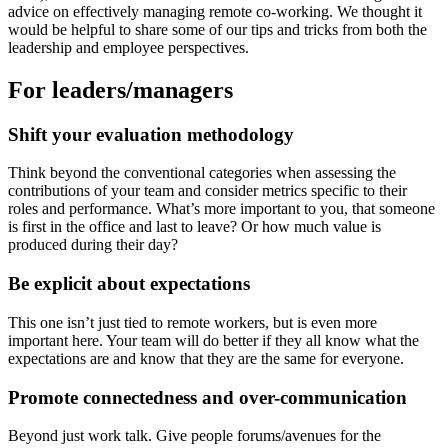
advice on effectively managing remote co-working. We thought it
would be helpful to share some of our tips and tricks from both the
leadership and employee perspectives.
For leaders/managers
Shift your evaluation methodology
Think beyond the conventional categories when assessing the
contributions of your team and consider metrics specific to their
roles and performance. What’s more important to you, that someone
is first in the office and last to leave? Or how much value is
produced during their day?
Be explicit about expectations
This one isn’t just tied to remote workers, but is even more
important here. Your team will do better if they all know what the
expectations are and know that they are the same for everyone.
Promote connectedness and over-communication
Beyond just work talk. Give people forums/avenues for the