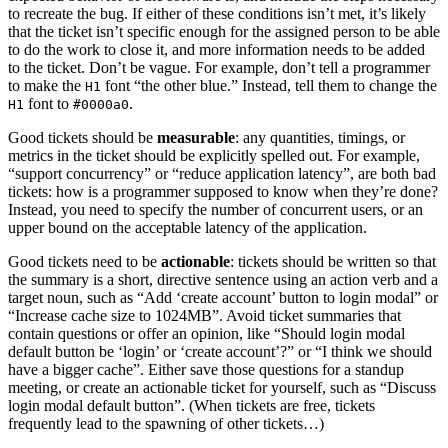
to recreate the bug. If either of these conditions isn’t met, it’s likely
that the ticket isn’t specific enough for the assigned person to be able
to do the work to close it, and more information needs to be added
to the ticket. Don’t be vague. For example, don’t tell a programmer
to make the
font “the other blue.” Instead, tell them to change the
H1
font to
.
H1
#0000a0
Good tickets should be
measurable
: any quantities, timings, or
metrics in the ticket should be explicitly spelled out. For example,
“support concurrency” or “reduce application latency”, are both bad
tickets: how is a programmer supposed to know when they’re done?
Instead, you need to specify the number of concurrent users, or an
upper bound on the acceptable latency of the application.
Good tickets need to be
actionable
: tickets should be written so that
the summary is a short, directive sentence using an action verb and a
target noun, such as “Add ‘create account’ button to login modal” or
“Increase cache size to 1024MB”. Avoid ticket summaries that
contain questions or offer an opinion, like “Should login modal
default button be ‘login’ or ‘create account’?” or “I think we should
have a bigger cache”. Either save those questions for a standup
meeting, or create an actionable ticket for yourself, such as “Discuss
login modal default button”. (When tickets are free, tickets
frequently lead to the spawning of other tickets…)