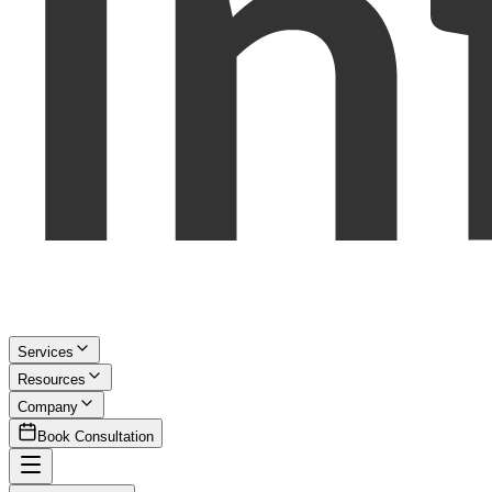
Services
Resources
Company
Book Consultation