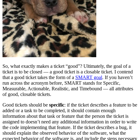
So, what exactly makes a ticket “good”? Ultimately, the goal of a
ticket is to be closed — a good ticket is a closable ticket. I contend
that a good ticket takes the form of a
SMART goal
. If you haven’t
run across the acronym before, SMART stands for Specific,
Measurable, Actionable, Realistic, and Timebound — all attributes
of good, closable tickets.
Good tickets should be
specific
: if the ticket describes a feature to be
added or a task to be completed, it should contain enough
information about that task or feature that the person the ticket is
assigned to doesn’t need any additional information in order to write
the code implementing that feature. If the ticket describes a bug, it
should explain the observed behavior of the software, what the
expected behavior of the software is, and include the steps necessary