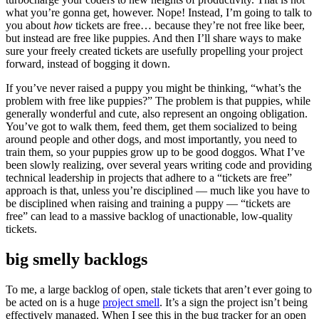
what you’re gonna get, however. Nope! Instead, I’m going to talk to
you about
how
tickets are free… because they’re not free like beer,
but instead are free like puppies. And then I’ll share ways to make
sure your freely created tickets are usefully propelling your project
forward, instead of bogging it down.
If you’ve never raised a puppy you might be thinking, “what’s the
problem with free like puppies?” The problem is that puppies, while
generally wonderful and cute, also represent an ongoing obligation.
You’ve got to walk them, feed them, get them socialized to being
around people and other dogs, and most importantly, you need to
train them, so your puppies grow up to be good doggos. What I’ve
been slowly realizing, over several years writing code and providing
technical leadership in projects that adhere to a “tickets are free”
approach is that, unless you’re disciplined — much like you have to
be disciplined when raising and training a puppy — “tickets are
free” can lead to a massive backlog of unactionable, low-quality
tickets.
big smelly backlogs
To me, a large backlog of open, stale tickets that aren’t ever going to
be acted on is a huge
project smell
. It’s a sign the project isn’t being
effectively managed. When I see this in the bug tracker for an open