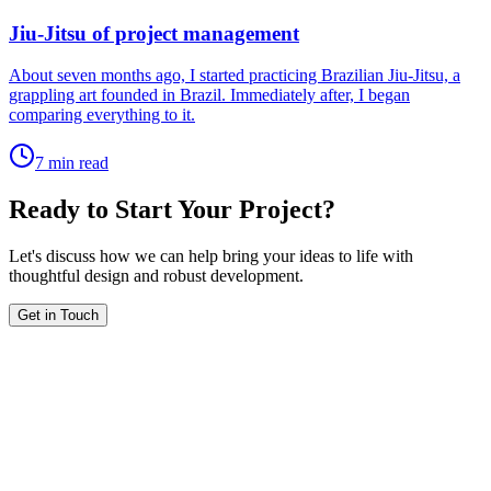
Jiu-Jitsu of project management
About seven months ago, I started practicing Brazilian Jiu-Jitsu, a
grappling art founded in Brazil. Immediately after, I began
comparing everything to it.
7 min read
Ready to Start Your Project?
Let's discuss how we can help bring your ideas to life with
thoughtful design and robust development.
Get in Touch