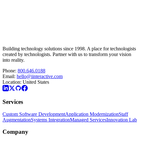
Building technology solutions since 1998. A place for technologists
created by technologists. Partner with us to transform your vision
into reality.
Phone:
800.646.0188
Email:
hello@iinteractive.com
Location:
United States
Services
Custom Software Development
Application Modernization
Staff
Augmentation
Systems Integration
Managed Services
Innovation Lab
Company