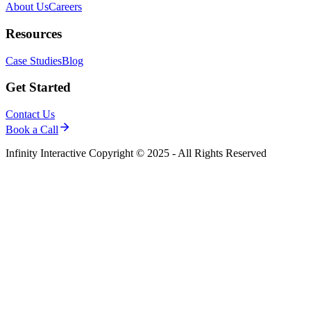
About Us
Careers
Resources
Case Studies
Blog
Get Started
Contact Us
Book a Call
Infinity Interactive Copyright © 2025 - All Rights Reserved