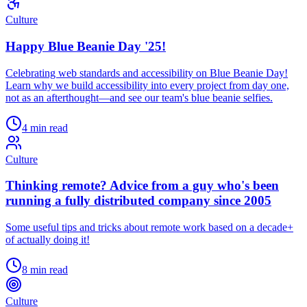
Culture
Happy Blue Beanie Day '25!
Celebrating web standards and accessibility on Blue Beanie Day!
Learn why we build accessibility into every project from day one,
not as an afterthought—and see our team's blue beanie selfies.
4 min read
Culture
Thinking remote? Advice from a guy who's been
running a fully distributed company since 2005
Some useful tips and tricks about remote work based on a decade+
of actually doing it!
8 min read
Culture