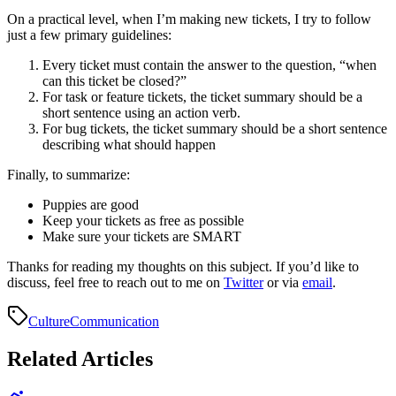
On a practical level, when I’m making new tickets, I try to follow
just a few primary guidelines:
Every ticket must contain the answer to the question, “when
can this ticket be closed?”
For task or feature tickets, the ticket summary should be a
short sentence using an action verb.
For bug tickets, the ticket summary should be a short sentence
describing what should happen
Finally, to summarize:
Puppies are good
Keep your tickets as free as possible
Make sure your tickets are SMART
Thanks for reading my thoughts on this subject. If you’d like to
discuss, feel free to reach out to me on
Twitter
or via
email
.
Culture
Communication
Related Articles