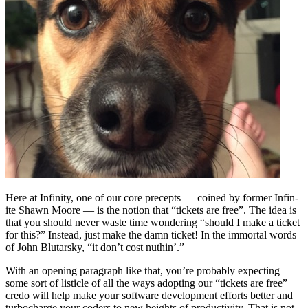
Here at Infinity, one of our core precepts — coined by former Infin-
ite Shawn Moore — is the notion that “tickets are free”. The idea is
that you should never waste time wondering “should I make a ticket
for this?” Instead, just make the damn ticket! In the immortal words
of John Blutarsky, “it don’t cost nuthin’.”
With an opening paragraph like that, you’re probably expecting
some sort of listicle of all the ways adopting our “tickets are free”
credo will help make your software development efforts better and
turbocharge your coders to new heights of productivity. That is not