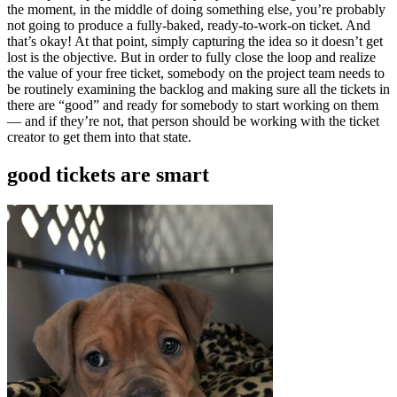
the moment, in the middle of doing something else, you’re probably
not going to produce a fully-baked, ready-to-work-on ticket. And
that’s okay! At that point, simply capturing the idea so it doesn’t get
lost is the objective. But in order to fully close the loop and realize
the value of your free ticket, somebody on the project team needs to
be routinely examining the backlog and making sure all the tickets in
there are “good” and ready for somebody to start working on them
— and if they’re not, that person should be working with the ticket
creator to get them into that state.
good tickets are smart