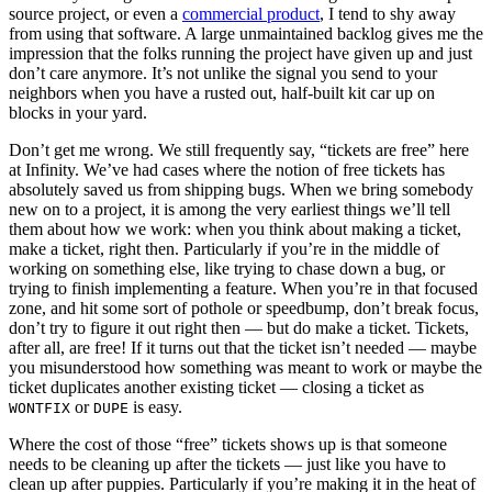
source project, or even a
commercial product
, I tend to shy away
from using that software. A large unmaintained backlog gives me the
impression that the folks running the project have given up and just
don’t care anymore. It’s not unlike the signal you send to your
neighbors when you have a rusted out, half-built kit car up on
blocks in your yard.
Don’t get me wrong. We still frequently say, “tickets are free” here
at Infinity. We’ve had cases where the notion of free tickets has
absolutely saved us from shipping bugs. When we bring somebody
new on to a project, it is among the very earliest things we’ll tell
them about how we work: when you think about making a ticket,
make a ticket, right then. Particularly if you’re in the middle of
working on something else, like trying to chase down a bug, or
trying to finish implementing a feature. When you’re in that focused
zone, and hit some sort of pothole or speedbump, don’t break focus,
don’t try to figure it out right then — but do make a ticket. Tickets,
after all, are free! If it turns out that the ticket isn’t needed — maybe
you misunderstood how something was meant to work or maybe the
ticket duplicates another existing ticket — closing a ticket as
or
is easy.
WONTFIX
DUPE
Where the cost of those “free” tickets shows up is that someone
needs to be cleaning up after the tickets — just like you have to
clean up after puppies. Particularly if you’re making it in the heat of