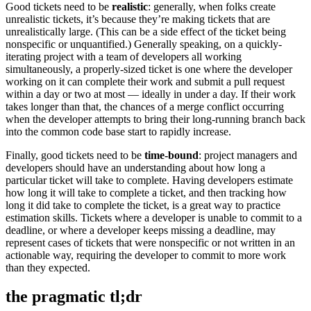
Good tickets need to be
realistic
: generally, when folks create
unrealistic tickets, it’s because they’re making tickets that are
unrealistically large. (This can be a side effect of the ticket being
nonspecific or unquantified.) Generally speaking, on a quickly-
iterating project with a team of developers all working
simultaneously, a properly-sized ticket is one where the developer
working on it can complete their work and submit a pull request
within a day or two at most — ideally in under a day. If their work
takes longer than that, the chances of a merge conflict occurring
when the developer attempts to bring their long-running branch back
into the common code base start to rapidly increase.
Finally, good tickets need to be
time-bound
: project managers and
developers should have an understanding about how long a
particular ticket will take to complete. Having developers estimate
how long it will take to complete a ticket, and then tracking how
long it did take to complete the ticket, is a great way to practice
estimation skills. Tickets where a developer is unable to commit to a
deadline, or where a developer keeps missing a deadline, may
represent cases of tickets that were nonspecific or not written in an
actionable way, requiring the developer to commit to more work
than they expected.
the pragmatic tl;dr