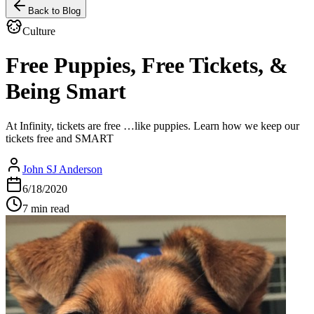
Back to Blog
Culture
Free Puppies, Free Tickets, &
Being Smart
At Infinity, tickets are free …like puppies. Learn how we keep our
tickets free and SMART
John SJ Anderson
6/18/2020
7 min read