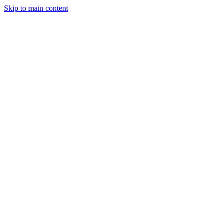
Skip to main content