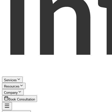
Services
Resources
Company
Book Consultation