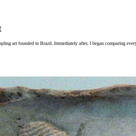
t
ppling art founded in Brazil. Immediately after, I began comparing every