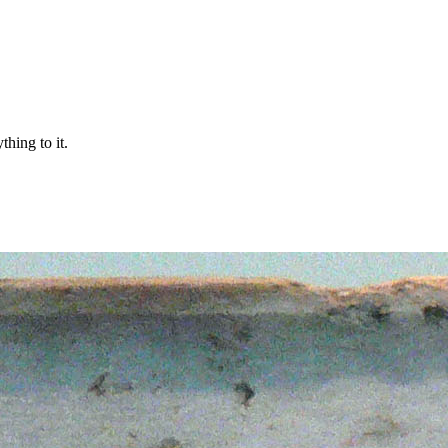
thing to it.