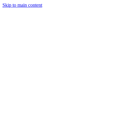
Skip to main content