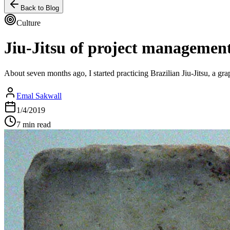
Back to Blog
Culture
Jiu-Jitsu of project managemen
About seven months ago, I started practicing Brazilian Jiu-Jitsu, a gra
Emal Sakwall
1/4/2019
7 min read