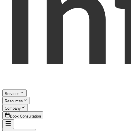
Services
Resources
Company
Book Consultation