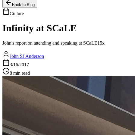
Back to Blog
Culture
Infinity at SCaLE
John's report on attending and speaking at SCaLE15x
John SJ Anderson
3/16/2017
8 min read