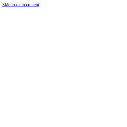
Skip to main content