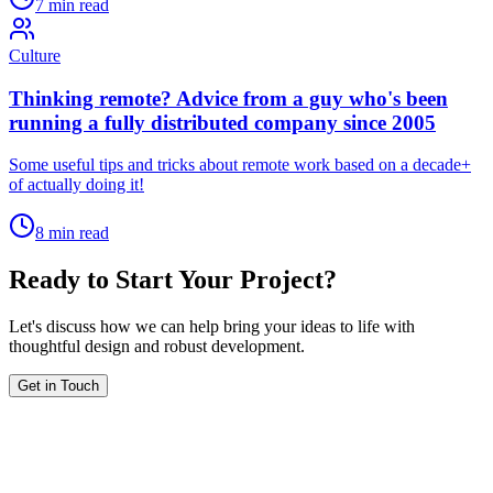
7 min read
Culture
Thinking remote? Advice from a guy who's been
running a fully distributed company since 2005
Some useful tips and tricks about remote work based on a decade+
of actually doing it!
8 min read
Ready to Start Your Project?
Let's discuss how we can help bring your ideas to life with
thoughtful design and robust development.
Get in Touch