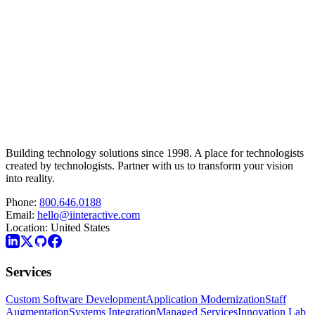
Building technology solutions since 1998. A place for technologists
created by technologists. Partner with us to transform your vision
into reality.
Phone:
800.646.0188
Email:
hello@iinteractive.com
Location:
United States
Services
Custom Software Development
Application Modernization
Staff
Augmentation
Systems Integration
Managed Services
Innovation Lab