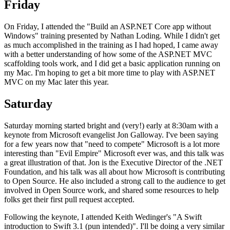
Friday
On Friday, I attended the "Build an ASP.NET Core app without
Windows" training presented by Nathan Loding. While I didn't get
as much accomplished in the training as I had hoped, I came away
with a better understanding of how some of the ASP.NET MVC
scaffolding tools work, and I did get a basic application running on
my Mac. I'm hoping to get a bit more time to play with ASP.NET
MVC on my Mac later this year.
Saturday
Saturday morning started bright and (very!) early at 8:30am with a
keynote from Microsoft evangelist Jon Galloway. I've been saying
for a few years now that "need to compete" Microsoft is a lot more
interesting than "Evil Empire" Microsoft ever was, and this talk was
a great illustration of that. Jon is the Executive Director of the .NET
Foundation, and his talk was all about how Microsoft is contributing
to Open Source. He also included a strong call to the audience to get
involved in Open Source work, and shared some resources to help
folks get their first pull request accepted.
Following the keynote, I attended Keith Wedinger's "A Swift
introduction to Swift 3.1 (pun intended)". I'll be doing a very similar