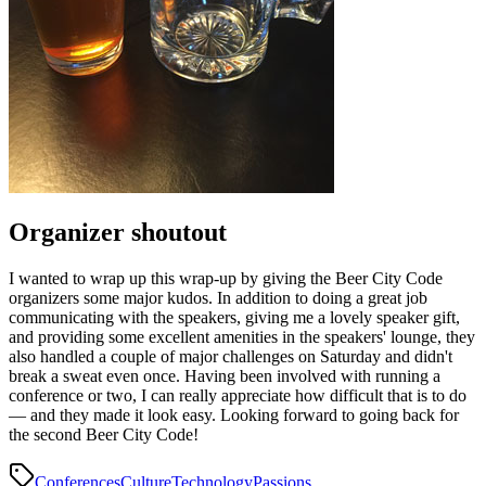
Organizer shoutout
I wanted to wrap up this wrap-up by giving the Beer City Code
organizers some major kudos. In addition to doing a great job
communicating with the speakers, giving me a lovely speaker gift,
and providing some excellent amenities in the speakers' lounge, they
also handled a couple of major challenges on Saturday and didn't
break a sweat even once. Having been involved with running a
conference or two, I can really appreciate how difficult that is to do
— and they made it look easy. Looking forward to going back for
the second Beer City Code!
Conferences
Culture
Technology
Passions