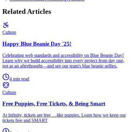
Related Articles
Culture
Happy Blue Beanie Day '25!
Celebrating web standards and accessibility on Blue Beanie Day!
Learn why we build accessibility into every project from day one,
not as an afterthought—and see our team's blue beanie selfies.
4 min read
Culture
Free Puppies, Free Tickets, & Being Smart
At Infinity, tickets are free …like puppies. Learn how we keep our
tickets free and SMART