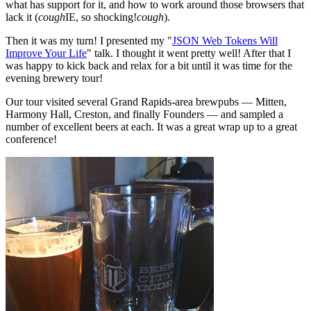
what has support for it, and how to work around those browsers that
lack it (
cough
IE, so shocking!
cough
).
Then it was my turn! I presented my "
JSON Web Tokens Will
Improve Your Life
" talk. I thought it went pretty well! After that I
was happy to kick back and relax for a bit until it was time for the
evening brewery tour!
Our tour visited several Grand Rapids-area brewpubs — Mitten,
Harmony Hall, Creston, and finally Founders — and sampled a
number of excellent beers at each. It was a great wrap up to a great
conference!