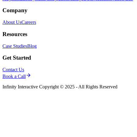
Company
About Us
Careers
Resources
Case Studies
Blog
Get Started
Contact Us
Book a Call
Infinity Interactive Copyright © 2025 - All Rights Reserved