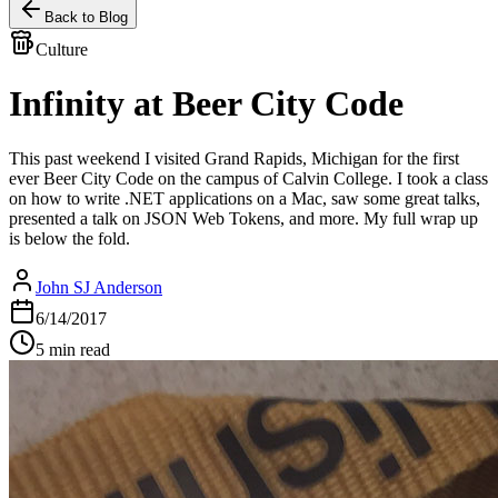
Back to Blog
Culture
Infinity at Beer City Code
This past weekend I visited Grand Rapids, Michigan for the first
ever Beer City Code on the campus of Calvin College. I took a class
on how to write .NET applications on a Mac, saw some great talks,
presented a talk on JSON Web Tokens, and more. My full wrap up
is below the fold.
John SJ Anderson
6/14/2017
5 min read