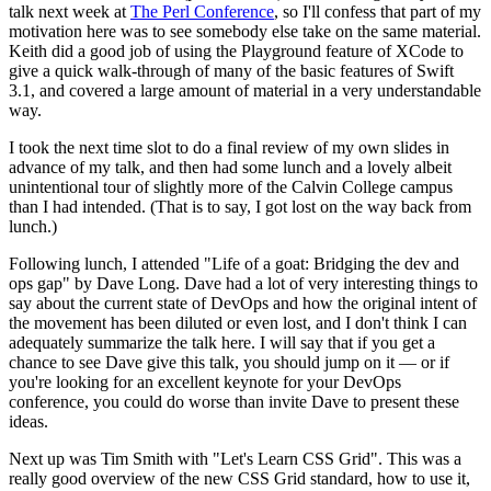
talk next week at
The Perl Conference
, so I'll confess that part of my
motivation here was to see somebody else take on the same material.
Keith did a good job of using the Playground feature of XCode to
give a quick walk-through of many of the basic features of Swift
3.1, and covered a large amount of material in a very understandable
way.
I took the next time slot to do a final review of my own slides in
advance of my talk, and then had some lunch and a lovely albeit
unintentional tour of slightly more of the Calvin College campus
than I had intended. (That is to say, I got lost on the way back from
lunch.)
Following lunch, I attended "Life of a goat: Bridging the dev and
ops gap" by Dave Long. Dave had a lot of very interesting things to
say about the current state of DevOps and how the original intent of
the movement has been diluted or even lost, and I don't think I can
adequately summarize the talk here. I will say that if you get a
chance to see Dave give this talk, you should jump on it — or if
you're looking for an excellent keynote for your DevOps
conference, you could do worse than invite Dave to present these
ideas.
Next up was Tim Smith with "Let's Learn CSS Grid". This was a
really good overview of the new CSS Grid standard, how to use it,