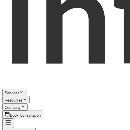
Services
Resources
Company
Book Consultation