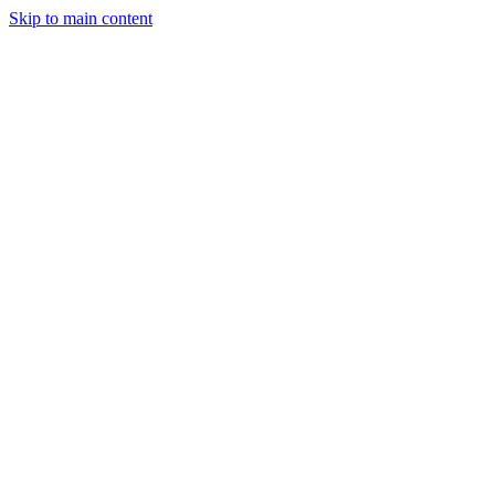
Skip to main content