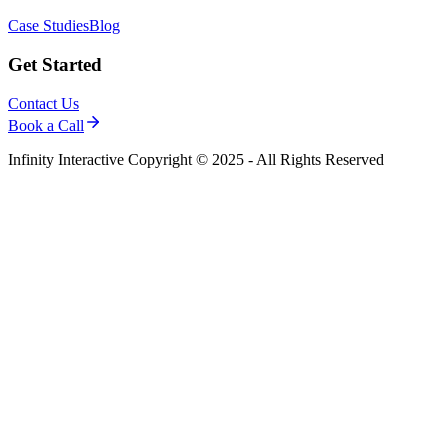
Case Studies
Blog
Get Started
Contact Us
Book a Call
Infinity Interactive Copyright © 2025 - All Rights Reserved