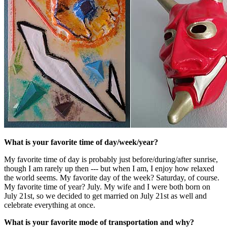
What is your favorite time of day/week/year?
My favorite time of day is probably just before/during/after sunrise,
though I am rarely up then --- but when I am, I enjoy how relaxed
the world seems. My favorite day of the week? Saturday, of course.
My favorite time of year? July. My wife and I were both born on
July 21st, so we decided to get married on July 21st as well and
celebrate everything at once.
What is your favorite mode of transportation and why?