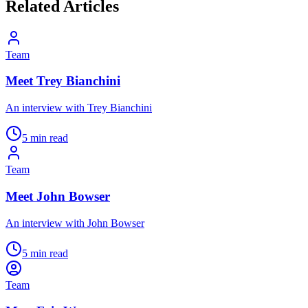
Related Articles
Team
Meet Trey Bianchini
An interview with Trey Bianchini
5 min read
Team
Meet John Bowser
An interview with John Bowser
5 min read
Team