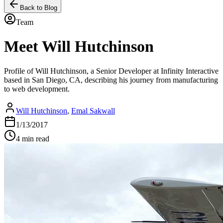
Back to Blog
Team
Meet Will Hutchinson
Profile of Will Hutchinson, a Senior Developer at Infinity Interactive
based in San Diego, CA, describing his journey from manufacturing
to web development.
Will Hutchinson
,
Emal Sakwall
1/13/2017
4 min read