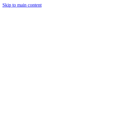
Skip to main content