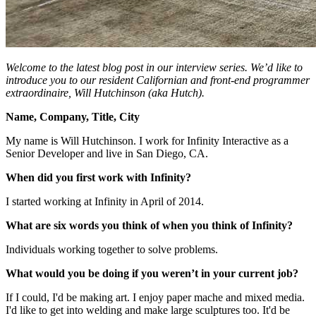
Welcome to the latest blog post in our interview series. We’d like to
introduce you to our resident Californian and front-end programmer
extraordinaire, Will Hutchinson (aka Hutch).
Name, Company, Title, City
My name is Will Hutchinson. I work for Infinity Interactive as a
Senior Developer and live in San Diego, CA.
When did you first work with Infinity?
I started working at Infinity in April of 2014.
What are six words you think of when you think of Infinity?
Individuals working together to solve problems.
What would you be doing if you weren’t in your current job?
If I could, I'd be making art. I enjoy paper mache and mixed media.
I'd like to get into welding and make large sculptures too. It'd be