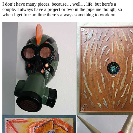
I don’t have many pieces, because… well… life, but here’s a
couple. I always have a project or two in the pipeline though, so
when I get free art time there’s always something to work on.