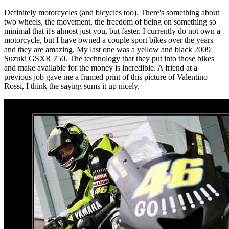
Definitely motorcycles (and bicycles too). There's something about
two wheels, the movement, the freedom of being on something so
minimal that it's almost just you, but faster. I currently do not own a
motorcycle, but I have owned a couple sport bikes over the years
and they are amazing. My last one was a yellow and black 2009
Suzuki GSXR 750. The technology that they put into those bikes
and make available for the money is incredible. A friend at a
previous job gave me a framed print of this picture of Valentino
Rossi, I think the saying sums it up nicely.