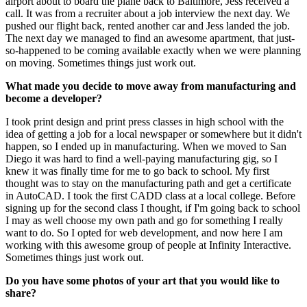
airport about to board the plane back to Baltimore, Jess received a
call. It was from a recruiter about a job interview the next day. We
pushed our flight back, rented another car and Jess landed the job.
The next day we managed to find an awesome apartment, that just-
so-happened to be coming available exactly when we were planning
on moving. Sometimes things just work out.
What made you decide to move away from manufacturing and
become a developer?
I took print design and print press classes in high school with the
idea of getting a job for a local newspaper or somewhere but it didn't
happen, so I ended up in manufacturing. When we moved to San
Diego it was hard to find a well-paying manufacturing gig, so I
knew it was finally time for me to go back to school. My first
thought was to stay on the manufacturing path and get a certificate
in AutoCAD. I took the first CADD class at a local college. Before
signing up for the second class I thought, if I'm going back to school
I may as well choose my own path and go for something I really
want to do. So I opted for web development, and now here I am
working with this awesome group of people at Infinity Interactive.
Sometimes things just work out.
Do you have some photos of your art that you would like to
share?