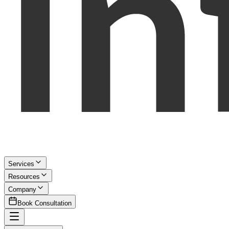
Services
Resources
Company
Book Consultation