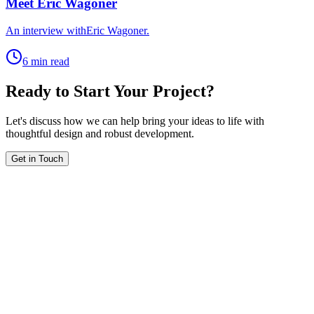
Meet Eric Wagoner
An interview withEric Wagoner.
6 min read
Ready to Start Your Project?
Let's discuss how we can help bring your ideas to life with
thoughtful design and robust development.
Get in Touch