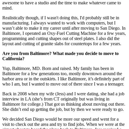
awesome to have a studio and the time to make whatever came to
mind.
Realistically though, if I wasn't doing this, I'd probably still be in
manufacturing. I always wanted to work with computers, but I
wasn’t able to make it my career until after moving to San Diego. In
Baltimore, I operated an Oxy-Fuel Cutting Machine for a few years,
programming and cutting shapes out of steel plates. I also did the
layout and cutting of granite slabs for countertops for a few years.
Are you from Baltimore? What made you decide to move to
California?
Yup, Baltimore, MD. Born and raised. My family has been in
Baltimore for a few generations too, mostly downtown around the
harbor area or in the outskirts. I like Baltimore, it’s definitely part of
who I am, but I wanted to move out of there since I was a teenager.
Back in 2008 when my wife (Jess) and I were dating, she had a job
interview in LA (she’s from CT originally but was living in
Baltimore for college.) That got us thinking about moving out there.
She didn’t end up getting the job, but by then we were ready to go.
We decided San Diego would be more our speed and went for a
visit to check out the area and try to find jobs. When we were at the