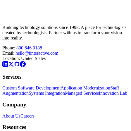
Building technology solutions since 1998. A place for technologists
created by technologists. Partner with us to transform your vision
into reality.
Phone:
800.646.0188
Email:
hello@iinteractive.com
Location:
United States
Services
Custom Software Development
Application Modernization
Staff
Augmentation
Systems Integration
Managed Services
Innovation Lab
Company
About Us
Careers
Resources