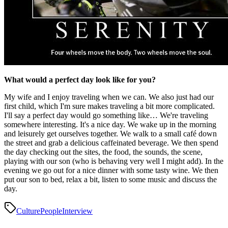
What would a perfect day look like for you?
My wife and I enjoy traveling when we can. We also just had our
first child, which I'm sure makes traveling a bit more complicated.
I'll say a perfect day would go something like… We're traveling
somewhere interesting. It's a nice day. We wake up in the morning
and leisurely get ourselves together. We walk to a small café down
the street and grab a delicious caffeinated beverage. We then spend
the day checking out the sites, the food, the sounds, the scene,
playing with our son (who is behaving very well I might add). In the
evening we go out for a nice dinner with some tasty wine. We then
put our son to bed, relax a bit, listen to some music and discuss the
day.
Culture
People
Interview