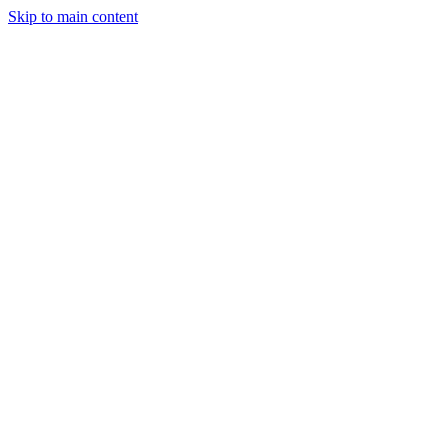
Skip to main content