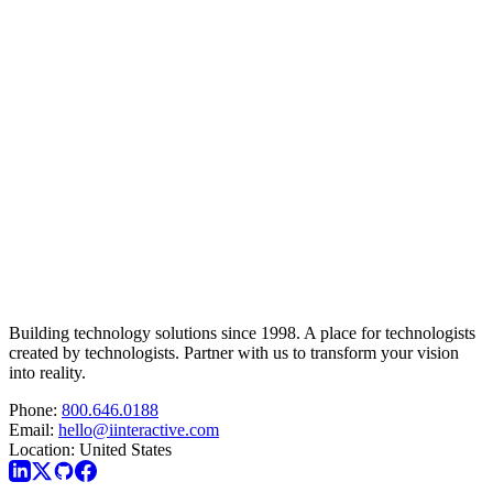
Building technology solutions since 1998. A place for technologists
created by technologists. Partner with us to transform your vision
into reality.
Phone:
800.646.0188
Email:
hello@iinteractive.com
Location:
United States