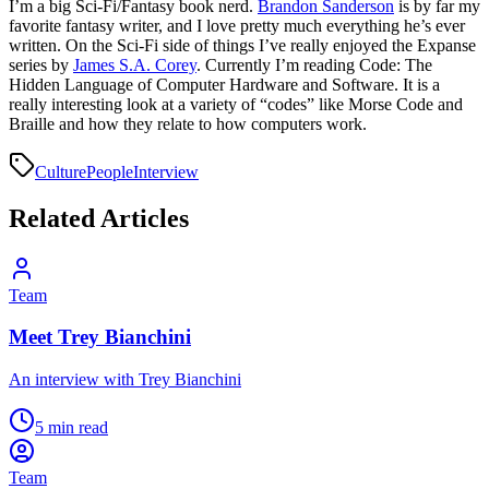
I’m a big Sci-Fi/Fantasy book nerd.
Brandon Sanderson
is by far my
favorite fantasy writer, and I love pretty much everything he’s ever
written. On the Sci-Fi side of things I’ve really enjoyed the Expanse
series by
James S.A. Corey
. Currently I’m reading Code: The
Hidden Language of Computer Hardware and Software. It is a
really interesting look at a variety of “codes” like Morse Code and
Braille and how they relate to how computers work.
Culture
People
Interview
Related Articles
Team
Meet Trey Bianchini
An interview with Trey Bianchini
5 min read
Team