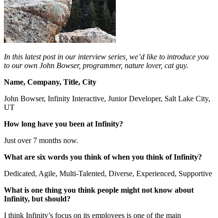
In this latest post in our interview series, we’d like to introduce you
to our own John Bowser, programmer, nature lover, cat guy.
Name, Company, Title, City
John Bowser, Infinity Interactive, Junior Developer, Salt Lake City,
UT
How long have you been at Infinity?
Just over 7 months now.
What are six words you think of when you think of Infinity?
Dedicated, Agile, Multi-Talented, Diverse, Experienced, Supportive
What is one thing you think people might not know about
Infinity, but should?
I think Infinity’s focus on its employees is one of the main