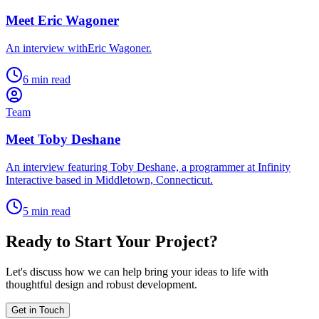
Meet Eric Wagoner
An interview withEric Wagoner.
6 min read
Team
Meet Toby Deshane
An interview featuring Toby Deshane, a programmer at Infinity
Interactive based in Middletown, Connecticut.
5 min read
Ready to Start Your Project?
Let's discuss how we can help bring your ideas to life with
thoughtful design and robust development.
Get in Touch