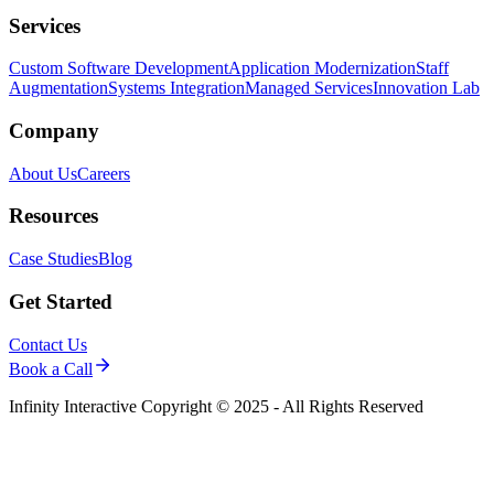
Services
Custom Software Development
Application Modernization
Staff
Augmentation
Systems Integration
Managed Services
Innovation Lab
Company
About Us
Careers
Resources
Case Studies
Blog
Get Started
Contact Us
Book a Call
Infinity Interactive Copyright © 2025 - All Rights Reserved