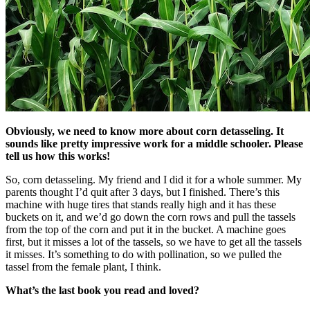
Obviously, we need to know more about corn detasseling. It
sounds like pretty impressive work for a middle schooler. Please
tell us how this works!
So, corn detasseling. My friend and I did it for a whole summer. My
parents thought I’d quit after 3 days, but I finished. There’s this
machine with huge tires that stands really high and it has these
buckets on it, and we’d go down the corn rows and pull the tassels
from the top of the corn and put it in the bucket. A machine goes
first, but it misses a lot of the tassels, so we have to get all the tassels
it misses. It’s something to do with pollination, so we pulled the
tassel from the female plant, I think.
What’s the last book you read and loved?