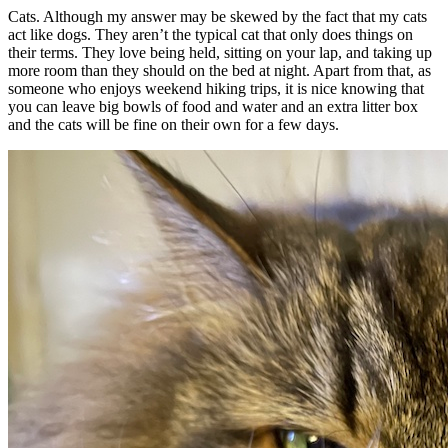
Cats. Although my answer may be skewed by the fact that my cats
act like dogs. They aren’t the typical cat that only does things on
their terms. They love being held, sitting on your lap, and taking up
more room than they should on the bed at night. Apart from that, as
someone who enjoys weekend hiking trips, it is nice knowing that
you can leave big bowls of food and water and an extra litter box
and the cats will be fine on their own for a few days.