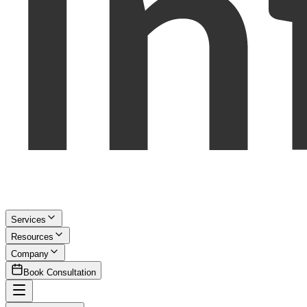
Services
Resources
Company
Book Consultation