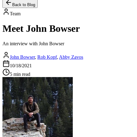
Back to Blog
Team
Meet John Bowser
An interview with John Bowser
John Bowser
,
Rob Kopf
,
Abby Zavos
10/18/2021
5 min read