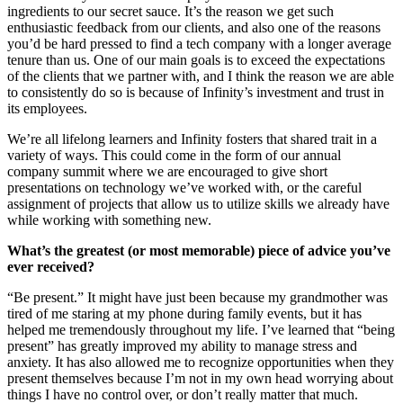
ingredients to our secret sauce. It’s the reason we get such
enthusiastic feedback from our clients, and also one of the reasons
you’d be hard pressed to find a tech company with a longer average
tenure than us. One of our main goals is to exceed the expectations
of the clients that we partner with, and I think the reason we are able
to consistently do so is because of Infinity’s investment and trust in
its employees.
We’re all lifelong learners and Infinity fosters that shared trait in a
variety of ways. This could come in the form of our annual
company summit where we are encouraged to give short
presentations on technology we’ve worked with, or the careful
assignment of projects that allow us to utilize skills we already have
while working with something new.
What’s the greatest (or most memorable) piece of advice you’ve
ever received?
“Be present.” It might have just been because my grandmother was
tired of me staring at my phone during family events, but it has
helped me tremendously throughout my life. I’ve learned that “being
present” has greatly improved my ability to manage stress and
anxiety. It has also allowed me to recognize opportunities when they
present themselves because I’m not in my own head worrying about
things I have no control over, or don’t really matter that much.