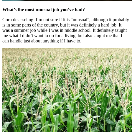
What’s the most unusual job you’ve had?
Corn detasseling. I’m not sure if it is “unusual”, although it probably
is in some parts of the country, but it was definitely a hard job. It
was a summer job while I was in middle school. It definitely taught
me what I didn’t want to do for a living, but also taught me that I
can handle just about anything if I have to.