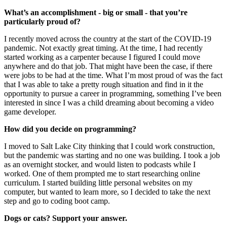
What’s an accomplishment - big or small - that you’re
particularly proud of?
I recently moved across the country at the start of the COVID-19
pandemic. Not exactly great timing. At the time, I had recently
started working as a carpenter because I figured I could move
anywhere and do that job. That might have been the case, if there
were jobs to be had at the time. What I’m most proud of was the fact
that I was able to take a pretty rough situation and find in it the
opportunity to pursue a career in programming, something I’ve been
interested in since I was a child dreaming about becoming a video
game developer.
How did you decide on programming?
I moved to Salt Lake City thinking that I could work construction,
but the pandemic was starting and no one was building. I took a job
as an overnight stocker, and would listen to podcasts while I
worked. One of them prompted me to start researching online
curriculum. I started building little personal websites on my
computer, but wanted to learn more, so I decided to take the next
step and go to coding boot camp.
Dogs or cats? Support your answer.