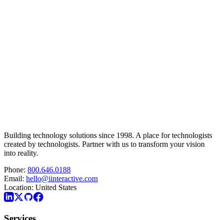
Building technology solutions since 1998. A place for technologists
created by technologists. Partner with us to transform your vision
into reality.
Phone:
800.646.0188
Email:
hello@iinteractive.com
Location:
United States
Services