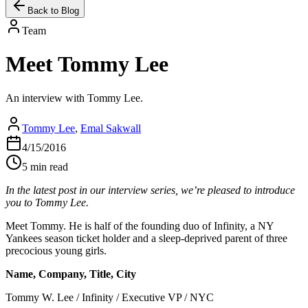
Back to Blog
Team
Meet Tommy Lee
An interview with Tommy Lee.
Tommy Lee
,
Emal Sakwall
4/15/2016
5 min read
In the latest post in our interview series, we’re pleased to introduce
you to Tommy Lee.
Meet Tommy. He is half of the founding duo of Infinity, a NY
Yankees season ticket holder and a sleep-deprived parent of three
precocious young girls.
Name, Company, Title, City
Tommy W. Lee / Infinity / Executive VP / NYC