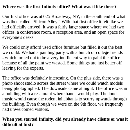
Where was the first Infinity office? What was it like there?
Our first office was at 625 Broadway, NY, in the south end of what
was then called “Silicon Alley.” With that first office it felt like we
had officially arrived. It was a fairly large space where we had two
offices, a conference room, a reception area, and an open space for
everyone’s desks.
We could only afford used office furniture but filled it out the best
we could. We had a painting party with a bunch of college friends --
- which turned out to be a very inefficient way to paint the office
because of all the paint we wasted. Some things are just better off
leaving for the experts.
The office was definitely interesting. On the plus side, there was a
photo shoot studio across the street where we could watch models
being photographed. The downside came at night. The office was in
a building with a restaurant where bands would play. The loud
music would cause the rodent inhabitants to scurry upwards through
the building. Even though we were on the 9th floor, we frequently
had unwelcomed visitors.
When you started Infinity, did you already have clients or was it
difficult at first?