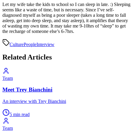
Let my wife take the kids to school so I can sleep in late. :) Sleeping
seems like a waste of time, but is necessary. Since I’ve self-
diagnosed myself as being a poor sleeper (takes a long time to fall
asleep, get into deep sleep, and stay asleep), it amplifies that theory
of wasting my own time. It may take me 9-10hrs of “sleep” to get
the recharge of someone else’s 6-7hrs.
Culture
People
Interview
Related Articles
Team
Meet Trey Bianchini
An interview with Trey Bianchini
5 min read
Team