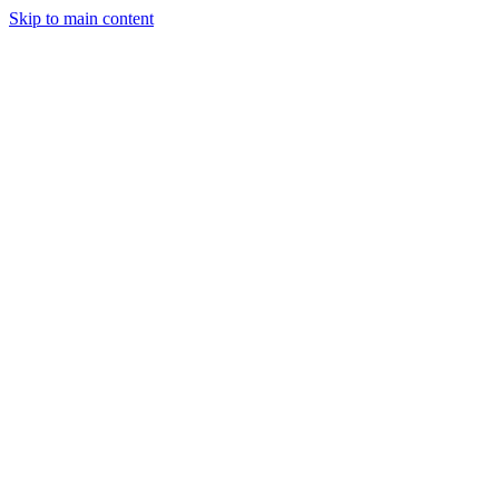
Skip to main content