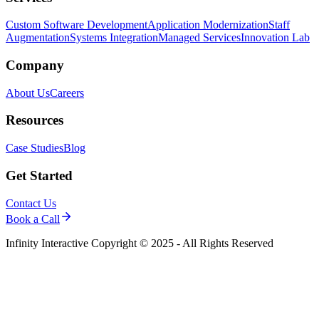
Custom Software Development
Application Modernization
Staff
Augmentation
Systems Integration
Managed Services
Innovation Lab
Company
About Us
Careers
Resources
Case Studies
Blog
Get Started
Contact Us
Book a Call
Infinity Interactive Copyright © 2025 - All Rights Reserved