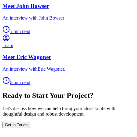
Meet John Bowser
An interview with John Bowser
5 min read
Team
Meet Eric Wagoner
An interview withEric Wagoner.
6 min read
Ready to Start Your Project?
Let's discuss how we can help bring your ideas to life with
thoughtful design and robust development.
Get in Touch