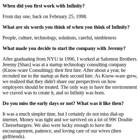
When did you first work with Infinity?
From day one, back on February 25, 1998.
What are six words you think of when you think of Infinity?
People, culture, technology, solutions, careful, nimbleness
What made you decide to start the company with Jeremy?
After graduating from NYU in 1996, I worked at Salomon Brothers.
Jeremy [Shao] was at a startup technology consulting company
(Know-ware Consulting); their first hire. After about a year, he
recruited me to the startup as their second hire. As Know-ware grew,
we realized that they didn't share our perspectives on how
employees should be treated. The only way to have the environment
we craved was to create it, and so Infinity was born.
Do you miss the early days or not? What was it like then?
It was a much simpler time, but I certainly do not miss dial-up
internet. Money was tight and we survived on a lot of 99¢ Double
Cheeseburgers. We also were lucky enough to have the
encouragement, patience, and loving care of our wives (then
girlfriends).