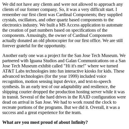
We did not have any clients and were not allowed to approach any
clients of our former company. So, it was a very difficult start. I
remember our first client was Cardinal Components; they supplied
crystals, oscillators, and other quartz based components to the
electronics industry. We built a MS Access application to automate
the creation of part numbers based on specifications of the
components. Amusingly, the owner of Cardinal Components
actually donated an old photocopier for our first office. We are still
forever grateful for the opportunity.
Another early one was a project for the San Jose Tech Museum. We
partnered with Iguana Studios and Galan Communications on a San
Jose Tech Museum exhibit called "Hi it's me!" where we turned
AT&T Labs technologies into fun interactive kiosks for kids. These
advanced technologies (for the year 1999) included voice
recognition, motion sensing input device, and text-to-speech
synthesis. In an early test of our adaptability and resilience, the
shipping courier dropped the production hosting server while it was
in transit. Several of the hard drives in the RAID configuration were
dead on arrival in San Jose. We had to work round the clock to
recreate portions of the programs. But we did it. Overall, it was a
success and a great experience for the team.
What are you most proud of about Infinity?