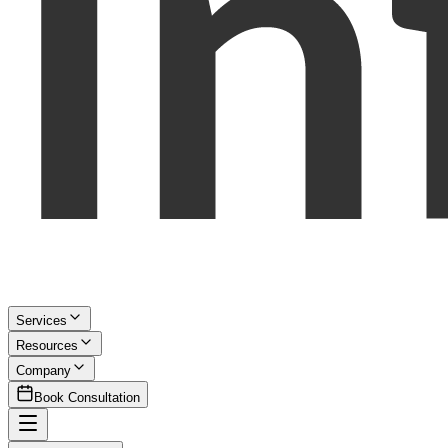
Services
Resources
Company
Book Consultation