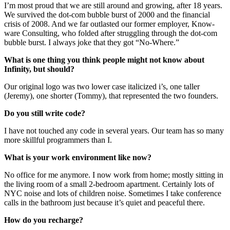
I’m most proud that we are still around and growing, after 18 years.
We survived the dot-com bubble burst of 2000 and the financial
crisis of 2008. And we far outlasted our former employer, Know-
ware Consulting, who folded after struggling through the dot-com
bubble burst. I always joke that they got “No-Where.”
What is one thing you think people might not know about
Infinity, but should?
Our original logo was two lower case italicized i’s, one taller
(Jeremy), one shorter (Tommy), that represented the two founders.
Do you still write code?
I have not touched any code in several years. Our team has so many
more skillful programmers than I.
What is your work environment like now?
No office for me anymore. I now work from home; mostly sitting in
the living room of a small 2-bedroom apartment. Certainly lots of
NYC noise and lots of children noise. Sometimes I take conference
calls in the bathroom just because it’s quiet and peaceful there.
How do you recharge?