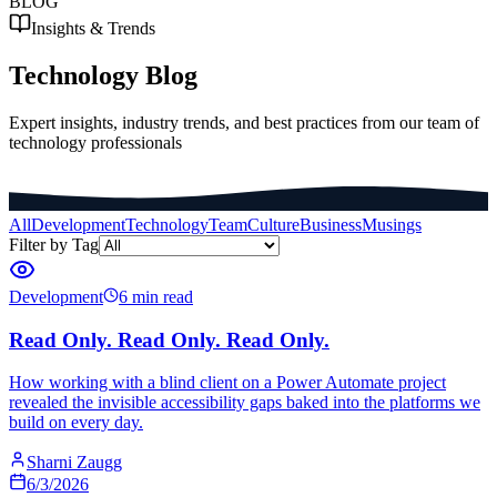
BLOG
Insights & Trends
Technology Blog
Expert insights, industry trends, and best practices from our team of
technology professionals
All
Development
Technology
Team
Culture
Business
Musings
Filter by Tag
Development
6 min read
Read Only. Read Only. Read Only.
How working with a blind client on a Power Automate project
revealed the invisible accessibility gaps baked into the platforms we
build on every day.
Sharni Zaugg
6/3/2026