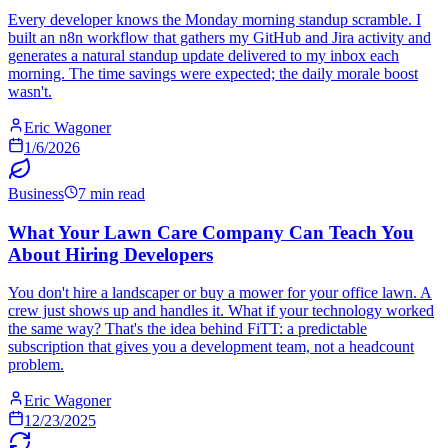
Every developer knows the Monday morning standup scramble. I
built an n8n workflow that gathers my GitHub and Jira activity and
generates a natural standup update delivered to my inbox each
morning. The time savings were expected; the daily morale boost
wasn't.
Eric Wagoner
1/6/2026
Business
7 min read
What Your Lawn Care Company Can Teach You
About Hiring Developers
You don't hire a landscaper or buy a mower for your office lawn. A
crew just shows up and handles it. What if your technology worked
the same way? That's the idea behind FiTT: a predictable
subscription that gives you a development team, not a headcount
problem.
Eric Wagoner
12/23/2025