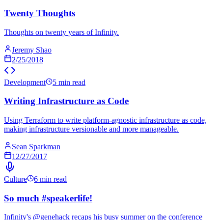
Twenty Thoughts
Thoughts on twenty years of Infinity.
Jeremy Shao
2/25/2018
Development
5 min read
Writing Infrastructure as Code
Using Terraform to write platform-agnostic infrastructure as code,
making infrastructure versionable and more manageable.
Sean Sparkman
12/27/2017
Culture
6 min read
So much #speakerlife!
Infinity's @genehack recaps his busy summer on the conference