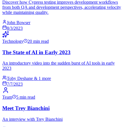
Discover how Cypress testing improves development workflows
from both QA and development perspectives, accelerating velocity
while maintaining quality.
John Bowser
8/3/2023
Technology
20 min read
The State of AI in Early 2023
An introductory video into the sudden burst of AI tools in early
2023
Toby Deshane & 1 more
7/7/2023
Team
5 min read
Meet Trey Bianchini
An interview with Trey Bianchini