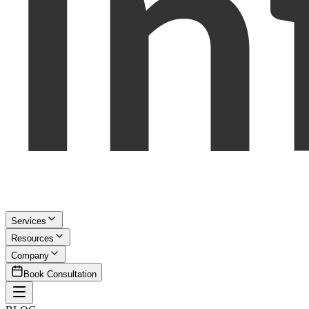
Services
Resources
Company
Book Consultation