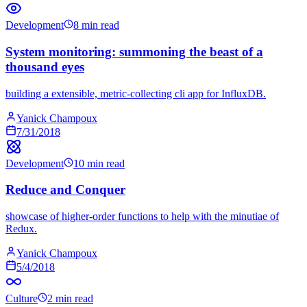
Development
8 min read
System monitoring: summoning the beast of a
thousand eyes
building a extensible, metric-collecting cli app for InfluxDB.
Yanick Champoux
7/31/2018
Development
10 min read
Reduce and Conquer
showcase of higher-order functions to help with the minutiae of
Redux.
Yanick Champoux
5/4/2018
Culture
2 min read