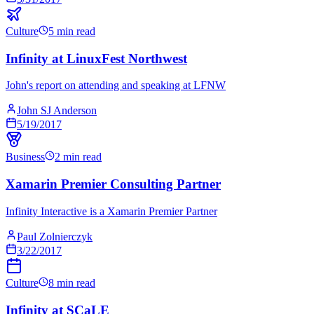
Culture
5 min read
Infinity at LinuxFest Northwest
John's report on attending and speaking at LFNW
John SJ Anderson
5/19/2017
Business
2 min read
Xamarin Premier Consulting Partner
Infinity Interactive is a Xamarin Premier Partner
Paul Zolnierczyk
3/22/2017
Culture
8 min read
Infinity at SCaLE