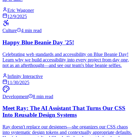
Eric Wagoner
12/9/2025
Culture
4 min read
Happy Blue Beanie Day '25!
Celebrating web standards and accessibility on Blue Beanie Day!
Learn why we build accessibility into every project from day one,
not as an afterthought—and see our team's blue beanie selfies.
Infinity Interactive
11/30/2025
Development
8 min read
Meet Ray: The AI Assistant That Turns Our CSS
Into Reusable Design Systems
Ray doesn't replace our designers—she organizes our CSS chaos
into systematic design tokens and contextually appropriate defaults.