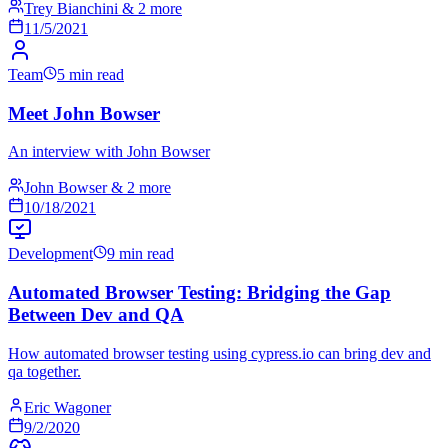
Trey Bianchini & 2 more
11/5/2021
Team
5 min read
Meet John Bowser
An interview with John Bowser
John Bowser & 2 more
10/18/2021
Development
9 min read
Automated Browser Testing: Bridging the Gap
Between Dev and QA
How automated browser testing using cypress.io can bring dev and
qa together.
Eric Wagoner
9/2/2020