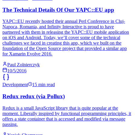
The Technical Details Of Our YAPC::EU app
YAPC::EU recently hosted their annual Perl Conference in Cluj-
Napoca, Romania, and Infinity Interactive is proud to have
partnered with them in releasing the YAPC::EU mobile application
on iOS and Android. Today, we’ll cover some of the technical
challenges we faced in creating this app, which we built on the
foundation of the Open Source project that provided a similar app
for Xamarin Evolve 2016.
Paul Zolnierczyk
10/5/2016
Development
15 min read
Redux redux (via Pollux)
Redux is a small JavaScript library that is quite popular at the
moment. Liberally inspired by functional programming principles, it
offers a state container that is accessed and modified via message
passing.