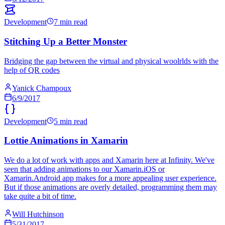
Development
7 min read
Stitching Up a Better Monster
Bridging the gap between the virtual and physical woolrlds with the
help of QR codes
Yanick Champoux
6/9/2017
Development
5 min read
Lottie Animations in Xamarin
We do a lot of work with apps and Xamarin here at Infinity. We've
seen that adding animations to our Xamarin.iOS or
Xamarin.Android app makes for a more appealing user experience.
But if those animations are overly detailed, programming them may
take quite a bit of time.
Will Hutchinson
5/31/2017