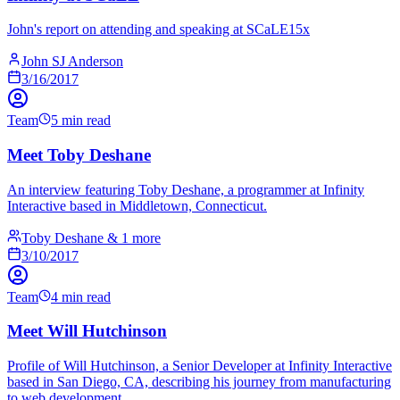
John's report on attending and speaking at SCaLE15x
John SJ Anderson
3/16/2017
Team
5 min read
Meet Toby Deshane
An interview featuring Toby Deshane, a programmer at Infinity
Interactive based in Middletown, Connecticut.
Toby Deshane & 1 more
3/10/2017
Team
4 min read
Meet Will Hutchinson
Profile of Will Hutchinson, a Senior Developer at Infinity Interactive
based in San Diego, CA, describing his journey from manufacturing
to web development.