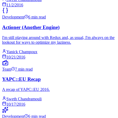
11/2/2016
Development
6 min read
Actioner (Another Engine)
I'm still playing around with Redux and, as usual, I'm always on the
lookout for ways to optimize my laziness.
Yanick Champoux
10/21/2016
Team
7 min read
YAPC::EU Recap
A recap of YAPC::EU 2016.
Sweth Chandramouli
10/17/2016
Development
6 min read