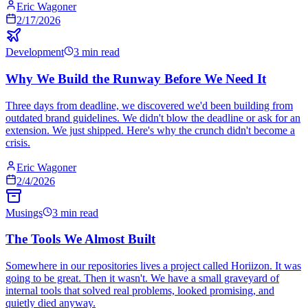
Eric Wagoner
2/17/2026
Development
3 min read
Why We Build the Runway Before We Need It
Three days from deadline, we discovered we'd been building from
outdated brand guidelines. We didn't blow the deadline or ask for an
extension. We just shipped. Here's why the crunch didn't become a
crisis.
Eric Wagoner
2/4/2026
Musings
3 min read
The Tools We Almost Built
Somewhere in our repositories lives a project called Horiizon. It was
going to be great. Then it wasn't. We have a small graveyard of
internal tools that solved real problems, looked promising, and
quietly died anyway.