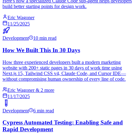
Here's how a specialized Claude Code sub-agent helps developers
build better starting points for design work.
Eric Wagoner
11/25/2025
Development
10 min read
How We Built This In 30 Days
How three experienced developers built a modern marketing
website with 200+ static pages in 30 days of work time using
Next.js 15, Tailwind CSS v4, Claude Code, and Cursor IDE—
without compromising human ownership of every line of code.
Eric Wagoner & 2 more
11/17/2025
Development
6 min read
Cypress Automated Testing: Enabling Safe and
Rapid Development