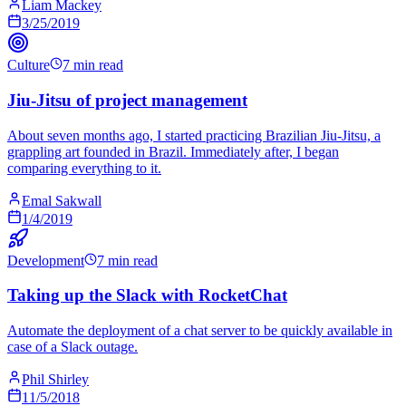
Liam Mackey
3/25/2019
Culture
7 min read
Jiu-Jitsu of project management
About seven months ago, I started practicing Brazilian Jiu-Jitsu, a
grappling art founded in Brazil. Immediately after, I began
comparing everything to it.
Emal Sakwall
1/4/2019
Development
7 min read
Taking up the Slack with RocketChat
Automate the deployment of a chat server to be quickly available in
case of a Slack outage.
Phil Shirley
11/5/2018