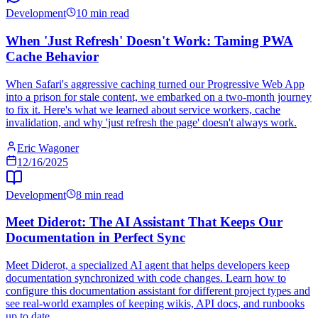
Development
10 min read
When 'Just Refresh' Doesn't Work: Taming PWA
Cache Behavior
When Safari's aggressive caching turned our Progressive Web App
into a prison for stale content, we embarked on a two-month journey
to fix it. Here's what we learned about service workers, cache
invalidation, and why 'just refresh the page' doesn't always work.
Eric Wagoner
12/16/2025
Development
8 min read
Meet Diderot: The AI Assistant That Keeps Our
Documentation in Perfect Sync
Meet Diderot, a specialized AI agent that helps developers keep
documentation synchronized with code changes. Learn how to
configure this documentation assistant for different project types and
see real-world examples of keeping wikis, API docs, and runbooks
up to date.