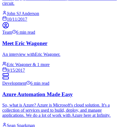
circuit.
John SJ Anderson
10/11/2017
Team
6 min read
Meet Eric Wagoner
An interview withEric Wagoner.
Eric Wagoner & 1 more
9/15/2017
Development
6 min read
Azure Automation Made Easy
So, what is Azure? Azure is Microsoft's cloud solution. It's a
collection of services used to build, deploy, and manage
applications. We do a lot of work with Azure here at Infinity.
Sean Sparkman