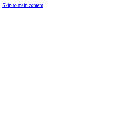
Skip to main content