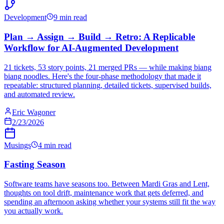
Development
9 min read
Plan → Assign → Build → Retro: A Replicable
Workflow for AI-Augmented Development
21 tickets, 53 story points, 21 merged PRs — while making biang
biang noodles. Here's the four-phase methodology that made it
repeatable: structured planning, detailed tickets, supervised builds,
and automated review.
Eric Wagoner
2/23/2026
Musings
4 min read
Fasting Season
Software teams have seasons too. Between Mardi Gras and Lent,
thoughts on tool drift, maintenance work that gets deferred, and
spending an afternoon asking whether your systems still fit the way
you actually work.