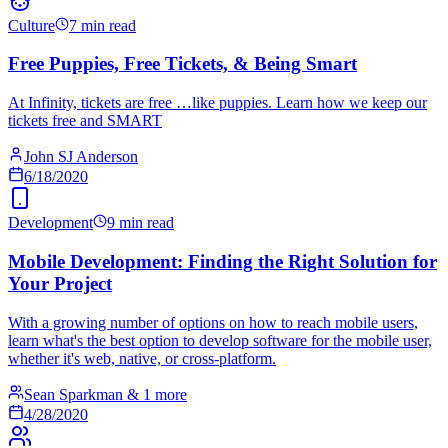
Culture
7 min read
Free Puppies, Free Tickets, & Being Smart
At Infinity, tickets are free …like puppies. Learn how we keep our
tickets free and SMART
John SJ Anderson
6/18/2020
Development
9 min read
Mobile Development: Finding the Right Solution for
Your Project
With a growing number of options on how to reach mobile users,
learn what's the best option to develop software for the mobile user,
whether it's web, native, or cross-platform.
Sean Sparkman & 1 more
4/28/2020