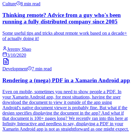
Culture
8 min read
Thinking remote? Advice from a guy who's been
running a fully distributed company since 2005
Some useful tips and tricks about remote work based on a decade+
of actually doing it!
Jeremy Shao
3/10/2020
Development
7 min read
Rendering a (mega) PDF in a Xamarin Android app
Even on mobile, sometimes you need to show people a PDF. In
your Xamarin Android app, for most situations, having the user
download the document to view it outside of the app using
Android's native document viewer is probably fine. But what if the
design specifies displaying the document in the app? And what if
that document is 100+ pages long? We recently ran into this here at
Infinity Interactive and needless to say, displaying a PDF in your
Xamarin Android app is not as straightforward as one might expect.