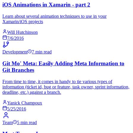
iOS Animations in Xamarin - part 2
Learn about several animation techniques to use in your
Xamarin/iOS projects
Will Hutchinson
7/6/2016
Development
7 min read
Git Mo' Meta: Easily Adding Meta Information to
Git Branches
From time to time, it comes in handy to tie various types of
information (ticket id, bug or feature, task owner, sprint information,
deadline, etc.) against a branch.
Yanick Champoux
5/25/2016
Team
5 min read