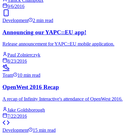
Yanick Champoux
9/6/2016
Development
2 min read
Announcing our YAPC::EU app!
Release announcement for YAPC::EU mobile application.
Paul Zolnierczyk
8/23/2016
Team
10 min read
OpenWest 2016 Recap
A recap of Infinity Interactive's attendance of OpenWest 2016.
Jake Goldsborough
7/22/2016
Development
15 min read