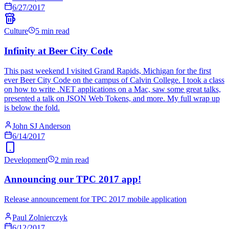
6/27/2017
Culture
5 min read
Infinity at Beer City Code
This past weekend I visited Grand Rapids, Michigan for the first
ever Beer City Code on the campus of Calvin College. I took a class
on how to write .NET applications on a Mac, saw some great talks,
presented a talk on JSON Web Tokens, and more. My full wrap up
is below the fold.
John SJ Anderson
6/14/2017
Development
2 min read
Announcing our TPC 2017 app!
Release announcement for TPC 2017 mobile application
Paul Zolnierczyk
6/12/2017