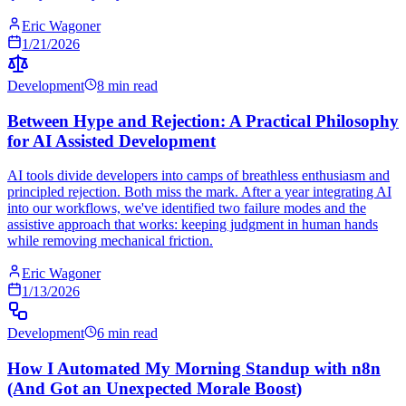
Eric Wagoner
1/21/2026
Development
8 min read
Between Hype and Rejection: A Practical Philosophy
for AI Assisted Development
AI tools divide developers into camps of breathless enthusiasm and
principled rejection. Both miss the mark. After a year integrating AI
into our workflows, we've identified two failure modes and the
assistive approach that works: keeping judgment in human hands
while removing mechanical friction.
Eric Wagoner
1/13/2026
Development
6 min read
How I Automated My Morning Standup with n8n
(And Got an Unexpected Morale Boost)