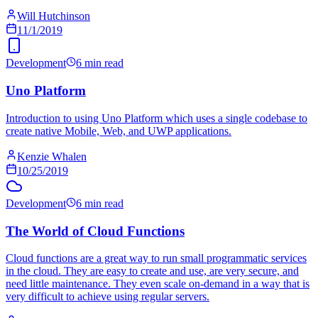
Will Hutchinson
11/1/2019
Development
6 min read
Uno Platform
Introduction to using Uno Platform which uses a single codebase to
create native Mobile, Web, and UWP applications.
Kenzie Whalen
10/25/2019
Development
6 min read
The World of Cloud Functions
Cloud functions are a great way to run small programmatic services
in the cloud. They are easy to create and use, are very secure, and
need little maintenance. They even scale on-demand in a way that is
very difficult to achieve using regular servers.