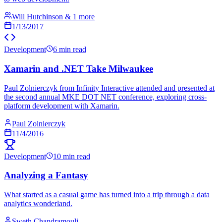
Will Hutchinson & 1 more
1/13/2017
Development
6 min read
Xamarin and .NET Take Milwaukee
Paul Zolnierczyk from Infinity Interactive attended and presented at
the second annual MKE DOT NET conference, exploring cross-
platform development with Xamarin.
Paul Zolnierczyk
11/4/2016
Development
10 min read
Analyzing a Fantasy
What started as a casual game has turned into a trip through a data
analytics wonderland.
Sweth Chandramouli