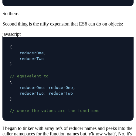
So there.
Second thing is the nifty expension that ES6 can do on objects:
javascript
{
    reducerOne
,
}
// equivalent to
{
reducerOne
:
 reducerOne
,
reducerTwo
:
}
// where the values are the functions
I began to tinker with array refs of reducer names and peeks into the
caller namepaces for the function names but, y'know what?, No, it's