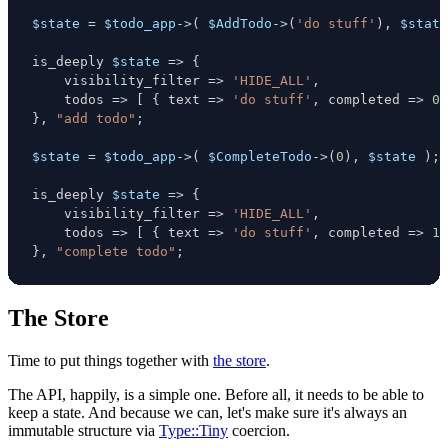
$state
=
$todo_app
->
(
$AddTodo
->
(
'do stuff'
)
,
$state
is_deeply 
$state
=>
{
    visibility_filter 
=>
'HIDE_ALL'
,
    todos 
=>
[
{
 text 
=>
'do stuff'
,
 completed 
=>
0
}
,
"add todo"
;
$state
=
$todo_app
->
(
$CompleteTodo
->
(
0
)
,
$state
)
;
is_deeply 
$state
=>
{
    visibility_filter 
=>
'HIDE_ALL'
,
    todos 
=>
[
{
 text 
=>
'do stuff'
,
 completed 
=>
1
}
,
"complete todo"
;
The Store
Time to put things together with
the store
.
The API, happily, is a simple one. Before all, it needs to be able to
keep a state. And because we can, let's make sure it's always an
immutable structure via
Type::Tiny
coercion.