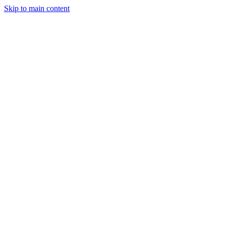
Skip to main content