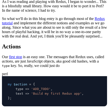
As I was reading and playing with Redux, I began to wonder... This
is a blissfully small library. How easy would it be to port it to Perl?
In the name of science, I had to try.
So what we'll do in this blog entry is go through most of the
Redux
tutorial
and implement the different notions and examples as we go
along. Since what you are about to see is still only the result of a few
hours of playful hacking, it will be in no way a one-to-one parity
with the real deal. And yet, I think you'll be pleasantly surprised...
Actions
Our
first stop
is an easy one. The messages that Redux uses, called
actions
, are just JavaScript objects, aka good old hashes, with a
key. So, really, we could just do
type
perl
my
$action
=
{
    type 
=>
'ADD_TODO'
,
    text 
=>
'Build my first Redux app'
,
}
;