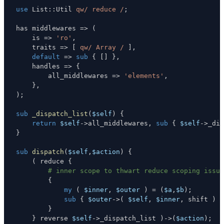
use
 List
:
:
Util 
qw/ reduce /
;
has middlewares 
=>
(
    is 
=>
'ro'
,
    traits 
=>
[
qw/ Array /
]
,
default
=>
sub
{
[
]
}
,
    handles 
=>
{
        all_middlewares 
=>
'elements'
,
}
,
)
;
sub
_dispatch_list
(
$self
)
{
return
$self
->
all_middlewares
,
sub
{
$self
->
_dis
}
sub
dispatch
(
$self
,
$action
)
{
(
 reduce 
{
# inner scope to thwart reduce scoping issue
{
my
(
$inner
,
$outer
)
=
(
$a
,
$b
)
;
sub
{
$outer
->
(
$self
,
$inner
,
 shift 
)
}
}
}
 reverse 
$self
->
_dispatch_list 
)
->
(
$action
)
;