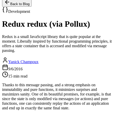
Back to Blog
Development
Redux redux (via Pollux)
Redux is a small JavaScript library that is quite popular at the
moment. Liberally inspired by functional programming principles, it
offers a state container that is accessed and modified via message
passing.
Yanick Champoux
9/6/2016
15 min read
Thanks to this message passing, and a strong emphasis on
immutability and pure functions, it minimizes surprises and
maximizes sanity. One of its beautiful promises, for example, is that
since the state is only modified via messages (or actions) and pure
functions, one can consistently replay the actions of an application
and end up in exactly the same final state.