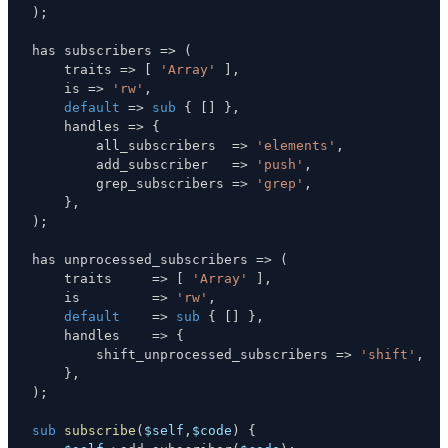
)
;
has subscribers 
=>
(
    traits 
=>
[
'Array'
]
,
    is 
=>
'rw'
,
default
=>
sub
{
[
]
}
,
    handles 
=>
{
        all_subscribers  
=>
'elements'
,
        add_subscriber   
=>
'push'
,
        grep_subscribers 
=>
'grep'
,
}
,
)
;
has unprocessed_subscribers 
=>
(
    traits     
=>
[
'Array'
]
,
    is         
=>
'rw'
,
default
=>
sub
{
[
]
}
,
    handles    
=>
{
        shift_unprocessed_subscribers 
=>
'shift'
,
}
,
)
;
sub
subscribe
(
$self
,
$code
)
{