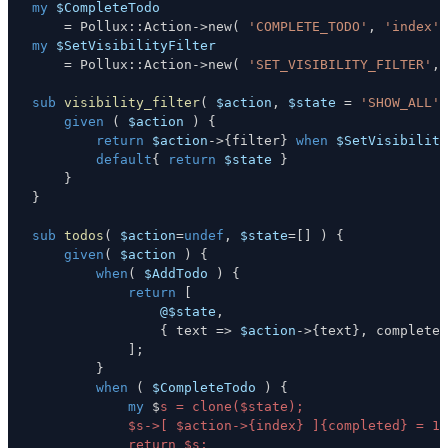
my
$CompleteTodo
=
 Pollux
:
:
Action
->
new
(
'COMPLETE_TODO'
,
'index'
my
$SetVisibilityFilter
=
 Pollux
:
:
Action
->
new
(
'SET_VISIBILITY_FILTER'
,
sub
visibility_filter
(
$action
,
$state
=
'SHOW_ALL'
given
(
$action
)
{
return
$action
->
{
filter
}
when
$SetVisibility
default
{
return
$state
}
}
}
sub
todos
(
$action
=
undef
,
$state
=
[
]
)
{
given
(
$action
)
{
when
(
$AddTodo
)
{
return
[
@$state
,
{
 text 
=>
$action
->
{
text
}
,
 completed
]
;
}
when
(
$CompleteTodo
)
{
my
 $