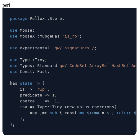
perl
package
 Pollux
:
:
Store
;
use
 Moose
;
use
 MooseX
:
:
MungeHas 
'is_ro'
;
use
 experimental  
qw/ signatures /
;
use
 Type
:
:
Tiny
;
use
 Types
:
:
Standard 
qw/ CodeRef ArrayRef HashRef Any
use
 Const
:
:
Fast
;
has 
state
=>
(
    is 
=>
'rwp'
,
    predicate 
=>
1
,
    coerce    
=>
1
,
    isa 
=>
 Type
:
:
Tiny
->
new
->
plus_coercions
(
        Any 
,
=>
sub
{
 const 
my
$immu
=
$_
;
return
$i
)
,
)
;