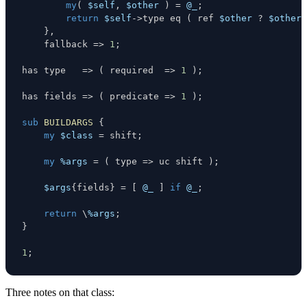
my
(
$self
,
$other
)
=
@_
;
return
$self
->
type 
eq
(
 ref 
$other
?
$other
-
}
,
    fallback 
=>
1
;
has type   
=>
(
 required  
=>
1
)
;
has fields 
=>
(
 predicate 
=>
1
)
;
sub
BUILDARGS
{
my
$class
=
 shift
;
my
%args
=
(
 type 
=>
 uc shift 
)
;
$args
{
fields
}
=
[
@_
]
if
@_
;
return
\
%args
;
}
1
;
Three notes on that class: