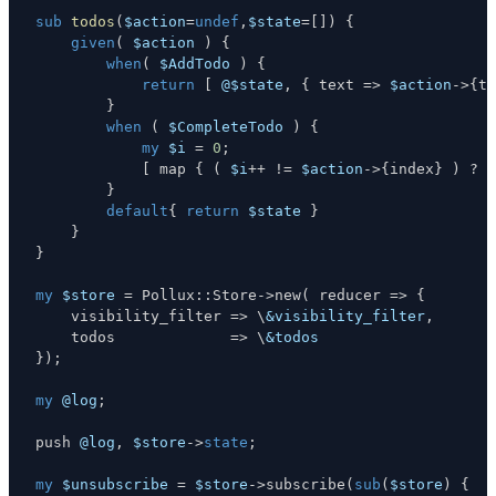
sub
todos
(
$action
=
undef
,
$state
=
[
]
)
{
given
(
$action
)
{
when
(
$AddTodo
)
{
return
[
@$state
,
{
 text 
=>
$action
->
{
te
}
when
(
$CompleteTodo
)
{
my
$i
=
0
;
[
 map 
{
(
$i
++
!=
$action
->
{
index
}
)
?
$
}
default
{
return
$state
}
}
}
my
$store
=
 Pollux
:
:
Store
->
new
(
 reducer 
=>
{
    visibility_filter 
=>
\
&visibility_filter
,
    todos             
=>
\
&todos
}
)
;
my
@log
;
push 
@log
,
$store
->
state
;
my
$unsubscribe
=
$store
->
subscribe
(
sub
(
$store
)
{