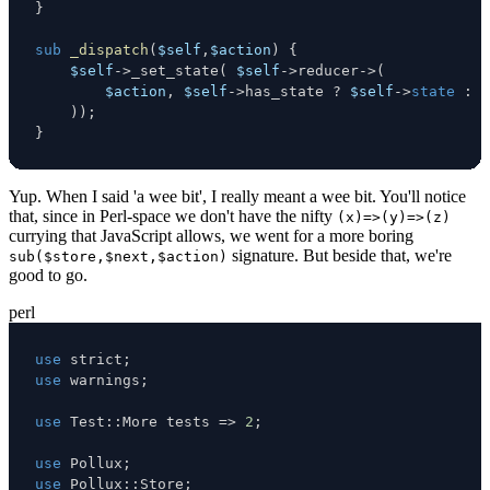
}
sub
_dispatch
(
$self
,
$action
)
{
$self
->
_set_state
(
$self
->
reducer
->
(
$action
,
$self
->
has_state 
?
$self
->
state
:
(
)
)
;
}
Yup. When I said 'a wee bit', I really meant a wee bit. You'll notice
that, since in Perl-space we don't have the nifty
(x)=>(y)=>(z)
currying that JavaScript allows, we went for a more boring
signature. But beside that, we're
sub($store,$next,$action)
good to go.
perl
use
 strict
;
use
 warnings
;
use
 Test
:
:
More tests 
=>
2
;
use
 Pollux
;
use
 Pollux
:
:
Store
;