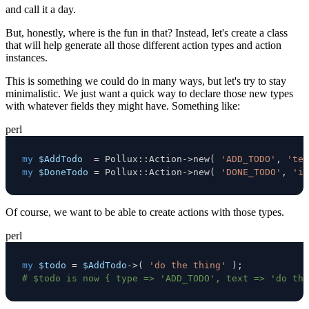
and call it a day.
But, honestly, where is the fun in that? Instead, let's create a class
that will help generate all those different action types and action
instances.
This is something we could do in many ways, but let's try to stay
minimalistic. We just want a quick way to declare those new types
with whatever fields they might have. Something like:
perl
my
$AddTodo
=
 Pollux
:
:
Action
->
new
(
'ADD_TODO'
,
'tex
my
$DoneTodo
=
 Pollux
:
:
Action
->
new
(
'DONE_TODO'
,
'in
Of course, we want to be able to create actions with those types.
perl
my
$todo
=
$AddTodo
->
(
'do the thing'
)
;
# $todo is now { type => 'ADD_TODO', text => 'do the