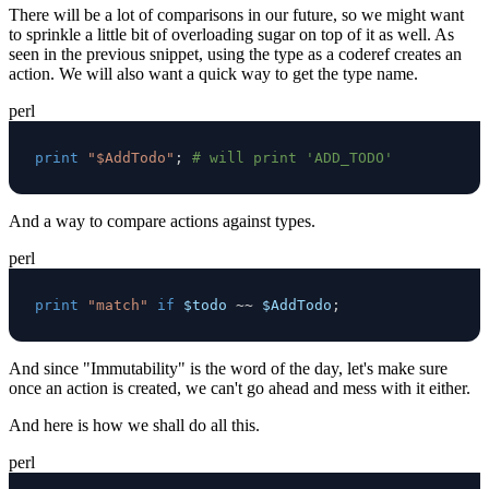
There will be a lot of comparisons in our future, so we might want
to sprinkle a little bit of overloading sugar on top of it as well. As
seen in the previous snippet, using the type as a coderef creates an
action. We will also want a quick way to get the type name.
perl
print
"$AddTodo"
;
# will print 'ADD_TODO'
And a way to compare actions against types.
perl
print
"match"
if
$todo
~~
$AddTodo
;
And since "Immutability" is the word of the day, let's make sure
once an action is created, we can't go ahead and mess with it either.
And here is how we shall do all this.
perl