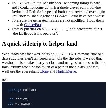
Pollux? Yes, Pollux. Mostly because naming things is hard,
and I could not come up with a single clever pun involving
Redux and Perl. So I repeated both terms over and over again
until they mushed together as
Pollux
. Could have been worse.
To ensure the generated hashes are not modified, I lock them
up with
Const::Fast
.
I totally put dibs on
and henceforth dub it
$foo ? @_ : ()
"the fat-lipped Elvis operator".
A quick sidetrip to helper land
We already saw that we'll be using
to make sure our
Const::Fast
data structures aren't tampered with. On the flip side, if we do that,
we should also make it easy to clone and merge structures so that the
immutability won't be too much of a pain in the tuckus. For that,
we'll use the ever reliant
Clone
and
Hash::Merge
.
perl
package
 Pollux
;
use
 strict
;
use
 warnings
;