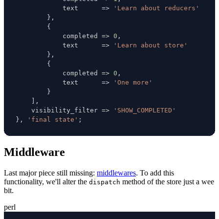
            text      
=>
'Learn about reducers'
}
,
{
            completed 
=>
0
,
            text      
=>
'Learn about store'
}
,
{
            completed 
=>
0
,
            text      
=>
'One more'
}
]
,
    visibility_filter 
=>
'SHOW_COMPLETED'
}
,
'final state'
;
Middleware
Last major piece still missing:
middlewares
. To add this
functionality, we'll alter the
method of the store just a wee
dispatch
bit.
perl