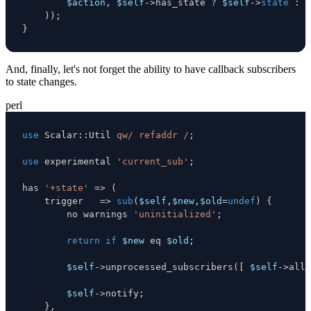
$action
,
$self
->
has_state 
?
$self
->
state
:
(
)
)
;
}
And, finally, let's not forget the ability to have callback subscribers
to state changes.
perl
use
 Scalar
:
:
Util 
qw/ refaddr /
;
use
 experimental 
'current_sub'
;
has 
'+state'
=>
(
    trigger   
=>
sub
(
$self
,
$new
,
$old
=
undef
)
{
        no warnings 
'uninitialized'
;
return
if
$new
eq
$old
;
$self
->
unprocessed_subscribers
(
[
$self
->
all_
$self
->
notify
;
}
,