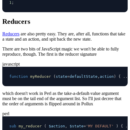
1
;
Reducers
Reducers
are also pretty easy. They are, after all, functions that take
a state and an action, and spit back the new state.
There are two bits of JavaScript magic we won't be able to fully
reproduce, though. The first is the reducer signature
javascript
function
myReducer
(
state
=
defaultState
,
action
)
{
...
which doesn't work in Perl as the take-a-default-value argument
must be on the tail end of the argument list. So I'll just decree that
the order of arguments is flipped around in Pollux
perl
sub
my_reducer
(
$action
,
$state
=
'MY DEFAULT'
)
{
..