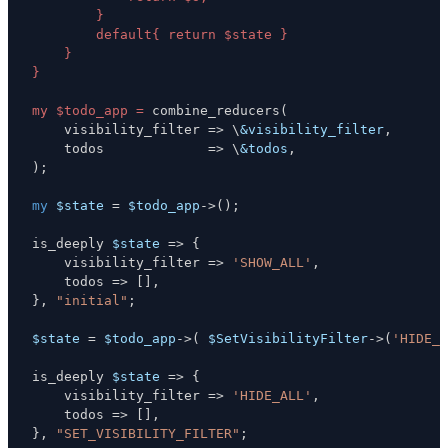
my $todo_app =
 combine_reducers
(
    visibility_filter 
=>
\
&visibility_filter
,
    todos             
=>
\
&todos
,
)
;
my
$state
=
$todo_app
->
(
)
;
is_deeply 
$state
=>
{
    visibility_filter 
=>
'SHOW_ALL'
,
    todos 
=>
[
]
,
}
,
"initial"
;
$state
=
$todo_app
->
(
$SetVisibilityFilter
->
(
'HIDE_A
is_deeply 
$state
=>
{
    visibility_filter 
=>
'HIDE_ALL'
,
    todos 
=>
[
]
,
}
,
"SET_VISIBILITY_FILTER"
;