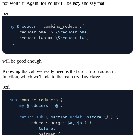
not worth it. Again, for Pollux I'll be lazy and say that
perl
my
$reducer
=
 combine_reducers
(
    reducer_one 
=>
\
&reducer_one
,
    reducer_two 
=>
\
&reducer_two
,
)
;
will be good enough.
Knowing that, all we really need is that
combine_reducers
function, which we'll add to the main
class:
Pollux
perl
sub
combine_reducers
{
my
@reducers
=
@_
;
return
sub
(
$action
=
undef
,
$store
=
{
}
)
{
        reduce 
{
 merge
(
$a
,
$b
)
}
$store
,
            pairmap 
{