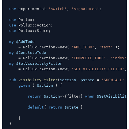
use
 experimental 
'switch'
,
'signatures'
;
use
 Pollux
;
use
 Pollux
:
:
Action
;
use
 Pollux
:
:
Store
;
my
$AddTodo
=
 Pollux
:
:
Action
->
new
(
'ADD_TODO'
,
'text'
)
;
my
$CompleteTodo
=
 Pollux
:
:
Action
->
new
(
'COMPLETE_TODO'
,
'index'
my
$SetVisibilityFilter
=
 Pollux
:
:
Action
->
new
(
'SET_VISIBILITY_FILTER'
,
sub
visibility_filter
(
$action
,
$state
=
'SHOW_ALL'
)
given
(
$action
)
{
return
$action
->
{
filter
}
when
$SetVisibility
default
{
return
$state
}
}
}