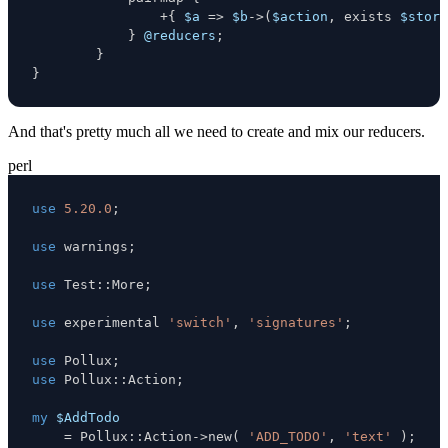
+
{
$a
=>
$b
->
(
$action
,
 exists 
$store
}
@reducers
;
}
}
And that's pretty much all we need to create and mix our reducers.
perl
use
5.20.0
;
use
 warnings
;
use
 Test
:
:
More
;
use
 experimental 
'switch'
,
'signatures'
;
use
 Pollux
;
use
 Pollux
:
:
Action
;
my
$AddTodo
=
 Pollux
:
:
Action
->
new
(
'ADD_TODO'
,
'text'
)
;