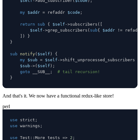
$self
->
add_subscriber
(
$code
)
;
my
$addr
=
 refaddr 
$code
;
return
sub
{
$self
->
subscribers
(
[
$self
->
grep_subscribers
(
sub
{
$addr
!=
 refadd
]
)
}
}
sub
notify
(
$self
)
{
my
$sub
=
$self
->
shift_unprocessed_subscribers 
o
$sub
->
(
$self
)
;
goto
 __SUB__
;
# tail recursion!
}
And that's it. We now have a functional redux-like store!
perl
use
 strict
;
use
 warnings
;
use
 Test
:
:
More tests 
=>
2
;