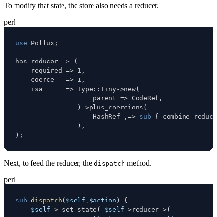
To modify that state, the store also needs a reducer.
perl
use
 Pollux
;
has reducer 
=>
(
    required 
=>
1
,
    coerce   
=>
1
,
    isa      
=>
 Type
:
:
Tiny
->
new
(
                    parent 
=>
 CodeRef
,
)
->
plus_coercions
(
                    HashRef 
,
=>
sub
{
 combine_reduce
)
,
)
;
Next, to feed the reducer, the
method.
dispatch
perl
sub
dispatch
(
$self
,
$action
)
{
$self
->
_set_state
(
$self
->
reducer
->
(