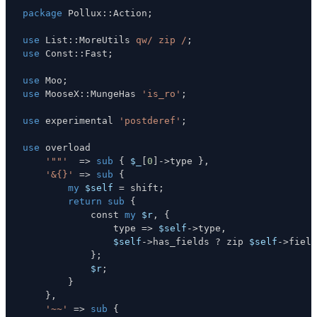
package
 Pollux
:
:
Action
;
use
 List
:
:
MoreUtils 
qw/ zip /
;
use
 Const
:
:
Fast
;
use
 Moo
;
use
 MooseX
:
:
MungeHas 
'is_ro'
;
use
 experimental 
'postderef'
;
use
'""'
=>
sub
{
$_
[
0
]
->
type 
}
,
'&{}'
=>
sub
{
my
$self
=
 shift
;
return
sub
{
            const 
my
$r
,
{
                type 
=>
$self
->
type
,
$self
->
has_fields 
?
 zip 
$self
->
field
}
;
$r
;
}
}
,
'~~'
=>
sub
{