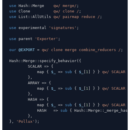
use
 Hash
:
:
Merge    
qw/ merge/
;
use
 Clone          
qw/ clone /
;
use
 List
:
:
AllUtils 
qw/ pairmap reduce /
;
use
 experimental 
'signatures'
;
use
 parent 
'Exporter'
;
our
@EXPORT
=
qw/ clone merge combine_reducers /
;
Hash
:
:
Merge
:
:
specify_behavior
(
{
        SCALAR 
=>
{
            map 
{
$_
=>
sub
{
$_
[
1
]
}
}
qw/ SCALAR A
}
,
        ARRAY 
=>
{
            map 
{
$_
=>
sub
{
$_
[
1
]
}
}
qw/ SCALAR A
}
,
        HASH 
=>
{
            map 
{
$_
=>
sub
{
$_
[
1
]
}
}
qw/ SCALAR A
            HASH   
=>
sub
{
 Hash
:
:
Merge
:
:
_merge_hash
}
,
}
,
'Pollux'
)
;