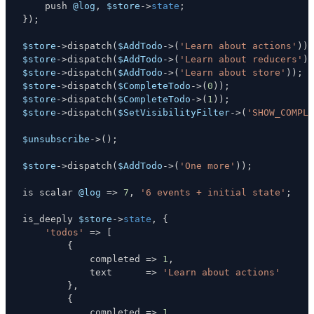
    push 
@log
,
$store
->
state
;
}
)
;
$store
->
dispatch
(
$AddTodo
->
(
'Learn about actions'
)
)
;
$store
->
dispatch
(
$AddTodo
->
(
'Learn about reducers'
)
)
$store
->
dispatch
(
$AddTodo
->
(
'Learn about store'
)
)
;
$store
->
dispatch
(
$CompleteTodo
->
(
0
)
)
;
$store
->
dispatch
(
$CompleteTodo
->
(
1
)
)
;
$store
->
dispatch
(
$SetVisibilityFilter
->
(
'SHOW_COMPLE
$unsubscribe
->
(
)
;
$store
->
dispatch
(
$AddTodo
->
(
'One more'
)
)
;
is scalar 
@log
=>
7
,
'6 events + initial state'
;
is_deeply 
$store
->
state
,
{
'todos'
=>
[
{
            completed 
=>
1
,
            text      
=>
'Learn about actions'
}
,
{
            completed 
=>
1
,