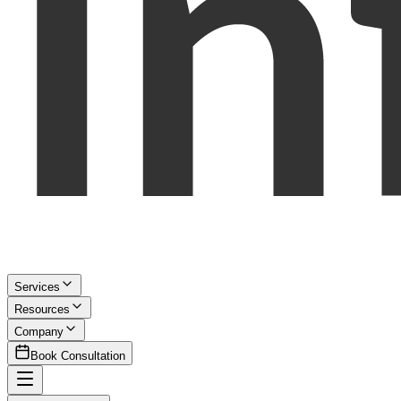
Services
Resources
Company
Book Consultation