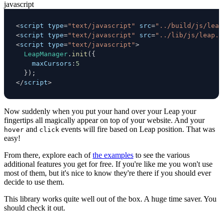
javascript
<
script type
=
"text/javascript"
 src
=
"../build/js/leap
<
script type
=
"text/javascript"
 src
=
"../lib/js/leap.m
<
script type
=
"text/javascript"
>
LeapManager
.
init
(
{
maxCursors
:
5
}
)
;
<
/
script
>
Now suddenly when you put your hand over your Leap your
fingertips all magically appear on top of your website. And your
and
events will fire based on Leap position. That was
hover
click
easy!
From there, explore each of
the examples
to see the various
additional features you get for free. If you're like me you won't use
most of them, but it's nice to know they're there if you should ever
decide to use them.
This library works quite well out of the box. A huge time saver. You
should check it out.