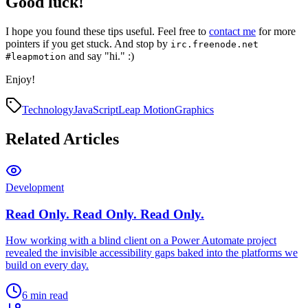
Good luck!
I hope you found these tips useful. Feel free to
contact me
for more
pointers if you get stuck. And stop by
irc.freenode.net
and say "hi." :)
#leapmotion
Enjoy!
Technology
JavaScript
Leap Motion
Graphics
Related Articles
Development
Read Only. Read Only. Read Only.
How working with a blind client on a Power Automate project
revealed the invisible accessibility gaps baked into the platforms we
build on every day.
6 min read