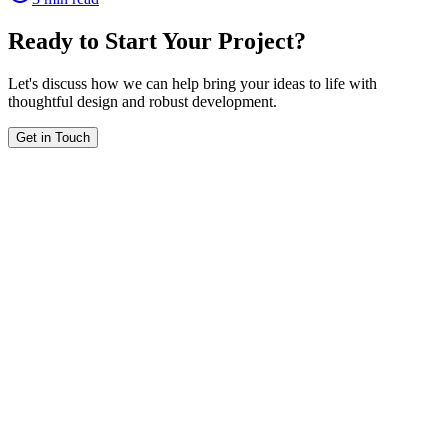
Ready to Start Your Project?
Let's discuss how we can help bring your ideas to life with
thoughtful design and robust development.
Get in Touch