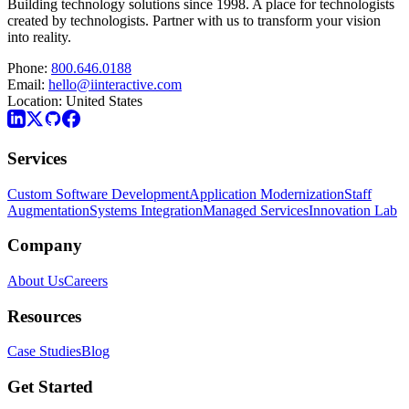
Building technology solutions since 1998. A place for technologists
created by technologists. Partner with us to transform your vision
into reality.
Phone:
800.646.0188
Email:
hello@iinteractive.com
Location:
United States
Services
Custom Software Development
Application Modernization
Staff
Augmentation
Systems Integration
Managed Services
Innovation Lab
Company
About Us
Careers
Resources
Case Studies
Blog
Get Started