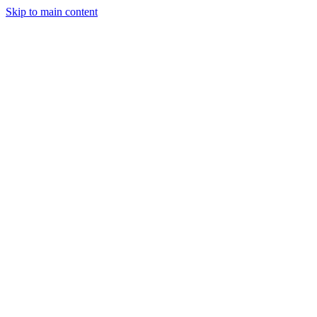
Skip to main content