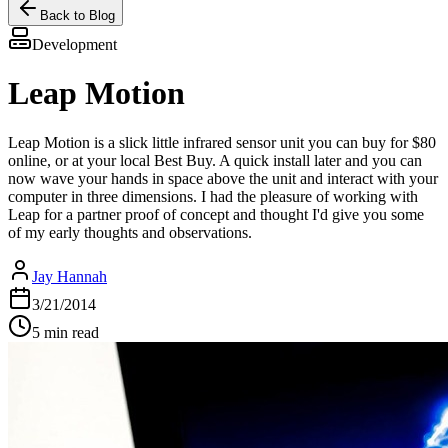
Back to Blog
Development
Leap Motion
Leap Motion is a slick little infrared sensor unit you can buy for $80
online, or at your local Best Buy. A quick install later and you can
now wave your hands in space above the unit and interact with your
computer in three dimensions. I had the pleasure of working with
Leap for a partner proof of concept and thought I'd give you some
of my early thoughts and observations.
Jay Hannah
3/21/2014
5 min read