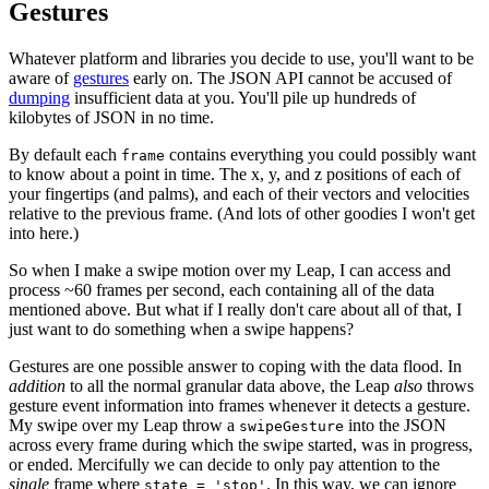
Gestures
Whatever platform and libraries you decide to use, you'll want to be
aware of
gestures
early on. The JSON API cannot be accused of
dumping
insufficient data at you. You'll pile up hundreds of
kilobytes of JSON in no time.
By default each
contains everything you could possibly want
frame
to know about a point in time. The x, y, and z positions of each of
your fingertips (and palms), and each of their vectors and velocities
relative to the previous frame. (And lots of other goodies I won't get
into here.)
So when I make a swipe motion over my Leap, I can access and
process ~60 frames per second, each containing all of the data
mentioned above. But what if I really don't care about all of that, I
just want to do something when a swipe happens?
Gestures are one possible answer to coping with the data flood. In
addition
to all the normal granular data above, the Leap
also
throws
gesture event information into frames whenever it detects a gesture.
My swipe over my Leap throw a
into the JSON
swipeGesture
across every frame during which the swipe started, was in progress,
or ended. Mercifully we can decide to only pay attention to the
single
frame where
. In this way, we can ignore
state = 'stop'