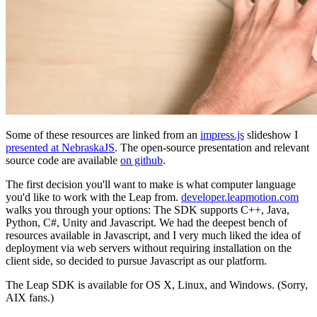
Some of these resources are linked from an
impress.js
slideshow I
presented at NebraskaJS
. The open-source presentation and relevant
source code are available
on github
.
The first decision you'll want to make is what computer language
you'd like to work with the Leap from.
developer.leapmotion.com
walks you through your options: The SDK supports C++, Java,
Python, C#, Unity and Javascript. We had the deepest bench of
resources available in Javascript, and I very much liked the idea of
deployment via web servers without requiring installation on the
client side, so decided to pursue Javascript as our platform.
The Leap SDK is available for OS X, Linux, and Windows. (Sorry,
AIX fans.)