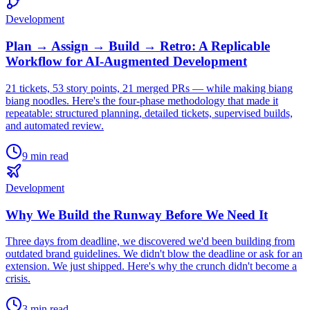
Development
Plan → Assign → Build → Retro: A Replicable
Workflow for AI-Augmented Development
21 tickets, 53 story points, 21 merged PRs — while making biang
biang noodles. Here's the four-phase methodology that made it
repeatable: structured planning, detailed tickets, supervised builds,
and automated review.
9 min read
Development
Why We Build the Runway Before We Need It
Three days from deadline, we discovered we'd been building from
outdated brand guidelines. We didn't blow the deadline or ask for an
extension. We just shipped. Here's why the crunch didn't become a
crisis.
3 min read