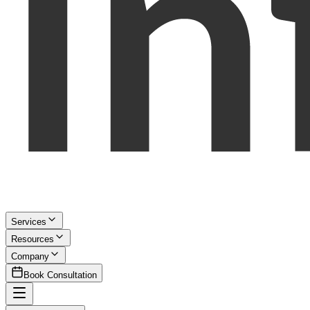
Services
Resources
Company
Book Consultation