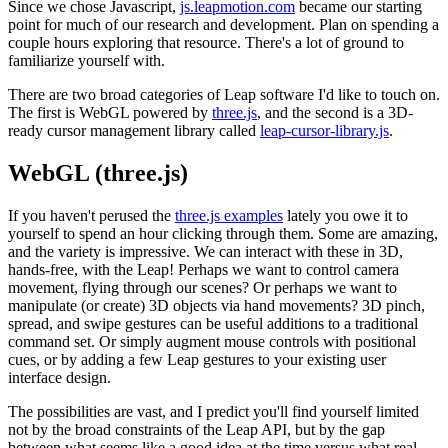
Since we chose Javascript,
js.leapmotion.com
became our starting
point for much of our research and development. Plan on spending a
couple hours exploring that resource. There's a lot of ground to
familiarize yourself with.
There are two broad categories of Leap software I'd like to touch on.
The first is WebGL powered by
three.js
, and the second is a 3D-
ready cursor management library called
leap-cursor-library.js
.
WebGL (three.js)
If you haven't perused the
three.js examples
lately you owe it to
yourself to spend an hour clicking through them. Some are amazing,
and the variety is impressive. We can interact with these in 3D,
hands-free, with the Leap! Perhaps we want to control camera
movement, flying through our scenes? Or perhaps we want to
manipulate (or create) 3D objects via hand movements? 3D pinch,
spread, and swipe gestures can be useful additions to a traditional
command set. Or simply augment mouse controls with positional
cues, or by adding a few Leap gestures to your existing user
interface design.
The possibilities are vast, and I predict you'll find yourself limited
not by the broad constraints of the Leap API, but by the gap
between what seems like a good idea at the time versus what real-