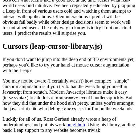
world users find intuitive. I've been repeatedly educated by plopping
a Leap in front of various users cold and watching them attempt to
interact with applications. Often interactions I predict will be
obvious fail badly while other design decisions seem to work well
for untrained users. The only way to know is to try it out on actual
users. I predict the results will surprise you.
Cursors (leap-cursor-library.js)
If you don't want to jump into the deep end of 3D environments yet,
perhaps you'd like to try your hand at mouse cursor augmentation
with the Leap?
You may not be aware (I certainly wasn't) how complex "simple"
cursor manipulation is if you try to handle everything yourself in
Javascript from scratch. Modern Javascript libraries make it easy
(terse syntax) to add lots of
event handlers quickly. But
mousemove
how they did that under the hood ain't pretty, unless you're amongst
the javascript elite who debug
for fun on the weekends.
jquery.js
Luckily for all of us, Ross Gerbasi already wrote a heap of
underpinnings, and put his work
on github
. Using his library, adding
basic Leap support to any website becomes trivial: