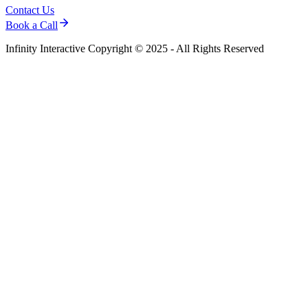
Contact Us
Book a Call
Infinity Interactive Copyright © 2025 - All Rights Reserved