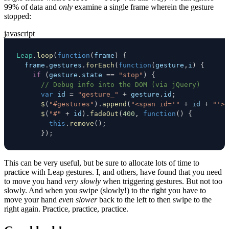
99% of data and
only
examine a single frame wherein the gesture
stopped:
javascript
Leap
.
loop
(
function
(
frame
)
{
  frame
.
gestures
.
forEach
(
function
(
gesture
,
i
)
{
if
(
gesture
.
state
==
"stop"
)
{
// Debug info into the DOM (via jQuery)
var
 id 
=
"gesture_"
+
 gesture
.
id
;
$
(
"#gestures"
)
.
append
(
"<span id='"
+
 id 
+
"'>"
$
(
"#"
+
 id
)
.
fadeOut
(
400
,
function
(
)
{
this
.
remove
(
)
;
}
)
;
This can be very useful, but be sure to allocate lots of time to
practice with Leap gestures. I, and others, have found that you need
to move you hand
very slowly
when triggering gestures. But not too
slowly. And when you swipe (slowly!) to the right you have to
move your hand
even slower
back to the left to then swipe to the
right again. Practice, practice, practice.