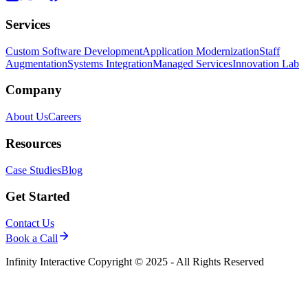
Services
Custom Software Development
Application Modernization
Staff
Augmentation
Systems Integration
Managed Services
Innovation Lab
Company
About Us
Careers
Resources
Case Studies
Blog
Get Started
Contact Us
Book a Call
Infinity Interactive Copyright © 2025 - All Rights Reserved