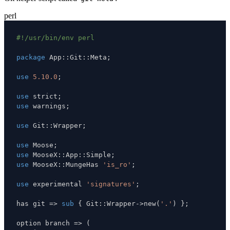
perl
#!/usr/bin/env perl
package
 App
:
:
Git
:
:
Meta
;
use
5.10.0
;
use
 strict
;
use
 warnings
;
use
 Git
:
:
Wrapper
;
use
 Moose
;
use
 MooseX
:
:
App
:
:
Simple
;
use
 MooseX
:
:
MungeHas 
'is_ro'
;
use
 experimental 
'signatures'
;
has git 
=>
sub
{
 Git
:
:
Wrapper
->
new
(
'.'
)
}
;
option branch 
=>
(