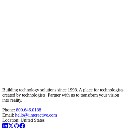
Building technology solutions since 1998. A place for technologists
created by technologists. Partner with us to transform your vision
into reality.
Phone:
800.646.0188
Email:
hello@iinteractive.com
Location:
United States