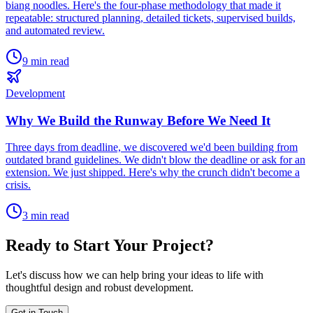
biang noodles. Here's the four-phase methodology that made it
repeatable: structured planning, detailed tickets, supervised builds,
and automated review.
9 min read
Development
Why We Build the Runway Before We Need It
Three days from deadline, we discovered we'd been building from
outdated brand guidelines. We didn't blow the deadline or ask for an
extension. We just shipped. Here's why the crunch didn't become a
crisis.
3 min read
Ready to Start Your Project?
Let's discuss how we can help bring your ideas to life with
thoughtful design and robust development.
Get in Touch