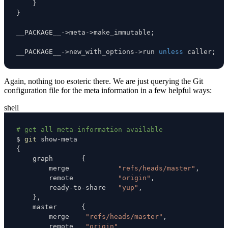
}
}
__PACKAGE__
->
meta
->
make_immutable
;
__PACKAGE__
->
new_with_options
->
run 
unless
 caller
;
Again, nothing too esoteric there. We are just querying the Git
configuration file for the meta information in a few helpful ways:
shell
# get all meta-information available
$ 
git
{
    graph       
{
        merge            
"refs/heads/master"
        remote           
"origin"
        ready-to-share   
"yup"
}
    master      
{
        merge    
"refs/heads/master"
        remote   
"origin"