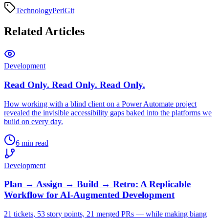
Technology
Perl
Git
Related Articles
Development
Read Only. Read Only. Read Only.
How working with a blind client on a Power Automate project
revealed the invisible accessibility gaps baked into the platforms we
build on every day.
6 min read
Development
Plan → Assign → Build → Retro: A Replicable
Workflow for AI-Augmented Development
21 tickets, 53 story points, 21 merged PRs — while making biang