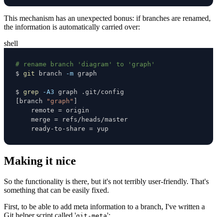
This mechanism has an unexpected bonus: if branches are renamed,
the information is automatically carried over:
shell
# rename branch 'diagram' to 'graph'
$ 
git
 branch 
-m
$ 
grep
-A3
[
branch 
"graph"
]
    remote 
=
    merge 
=
    ready-to-share 
=
 yup
Making it nice
So the functionality is there, but it's not terribly user-friendly. That's
something that can be easily fixed.
First, to be able to add meta information to a branch, I've written a
Git helper script called '
':
git-meta