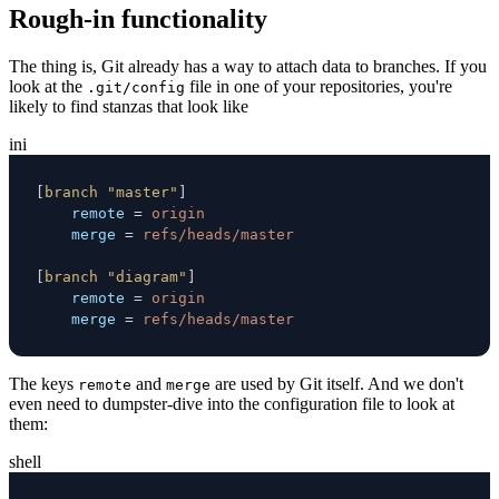
Rough-in functionality
The thing is, Git already has a way to attach data to branches. If you
look at the
file in one of your repositories, you're
.git/config
likely to find stanzas that look like
ini
[
branch "master"
]
remote
=
origin
merge
=
refs/heads/master
[
branch "diagram"
]
remote
=
origin
merge
=
refs/heads/master
The keys
and
are used by Git itself. And we don't
remote
merge
even need to dumpster-dive into the configuration file to look at
them:
shell