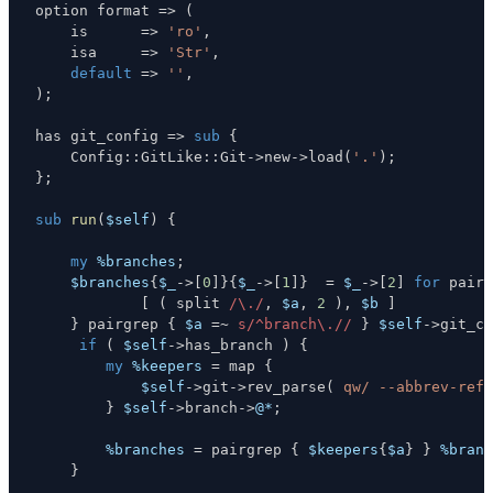
option format 
=>
(
    is      
=>
'ro'
,
    isa     
=>
'Str'
,
default
=>
''
,
)
;
has git_config 
=>
sub
{
    Config
:
:
GitLike
:
:
Git
->
new
->
load
(
'.'
)
;
}
;
sub
run
(
$self
)
{
my
%branches
;
$branches
{
$_
->
[
0
]
}
{
$_
->
[
1
]
}
=
$_
->
[
2
]
for
 pairm
[
(
 split 
/\./
,
$a
,
2
)
,
$b
]
}
 pairgrep 
{
$a
=~
s/^branch\.//
}
$self
->
git_co
if
(
$self
->
has_branch 
)
{
my
%keepers
=
 map 
{
$self
->
git
->
rev_parse
(
qw/ --abbrev-ref 
}
$self
->
branch
->
@*
;
%branches
=
 pairgrep 
{
$keepers
{
$a
}
}
%branc
}