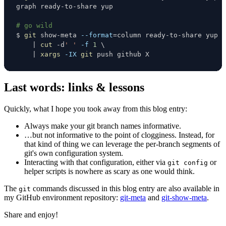
# go wild
$ 
git
 show-meta 
--format
=
column ready-to-share yup 
\
|
cut
 -d
' '
-f
1
\
|
xargs
-IX
git
 push github X
Last words: links & lessons
Quickly, what I hope you took away from this blog entry:
Always make your git branch names informative.
…but not informative to the point of clogginess. Instead, for
that kind of thing we can leverage the per-branch segments of
git's own configuration system.
Interacting with that configuration, either via
or
git config
helper scripts is nowhere as scary as one would think.
The
commands discussed in this blog entry are also available in
git
my GitHub environment repository:
git-meta
and
git-show-meta
.
Share and enjoy!