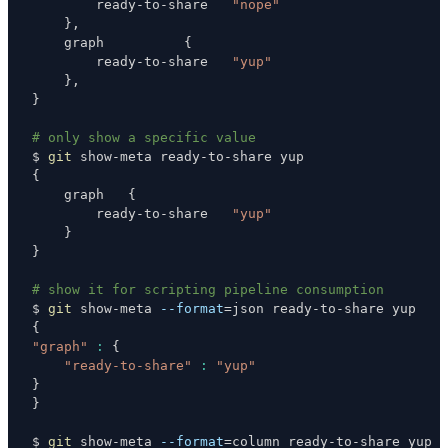
        ready-to-share   
"nope"
}
    graph          
{
        ready-to-share   
"yup"
}
}
# only show a specific value
$ 
git
{
    graph   
{
        ready-to-share   
"yup"
}
}
# show it for scripting pipeline consumption
$ 
git
 show-meta 
--format
=
{
"graph"
:
{
"ready-to-share"
:
"yup"
}
}
$ 
git
 show-meta 
--format
=