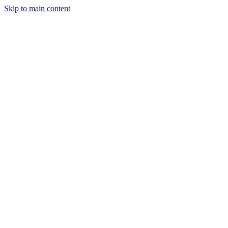
Skip to main content