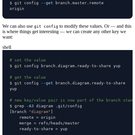
$ 
git
 config 
--get
origin
We can also use
to modify these values. Or — and this
git config
is where things get interesting — we can create any other key we
want:
shell
# set the value
$ 
git
# get the value
$ 
git
 config 
--get
# new key/value pair is now part of the branch stanz
$ 
grep
-A3
[
branch 
"diagram"
]
    remote 
=
    merge 
=
    ready-to-share 
=
 yup