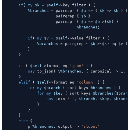
if
(
my
$k
=
$self
->
key_filter 
)
{
%branches
=
 pairmap  
{
$a
=>
{
$k
=>
$b
}
}
                    pairgrep 
{
$b
}
                    pairmap  
{
$a
=>
$b
->
{
$k
}
}
%branches
;
if
(
my
$v
=
$self
->
value_filter 
)
{
%branches
=
 pairgrep 
{
$b
->
{
$k
}
eq
$v
}
}
}
if
(
$self
->
format 
eq
'json'
)
{
say
 to_json
(
\
%branches
,
{
 canonical 
=>
1
,
 p
}
elsif
(
$self
->
format 
eq
'column'
)
{
for
my
$branch
(
 sort keys 
%branches
)
{
for
my
$key
(
 sort keys 
$branches
{
$branc
say
 join 
' '
,
$branch
,
$key
,
$branch
}
}
}
else
{
        p 
%branches
,
 output 
=>
'stdout'
;