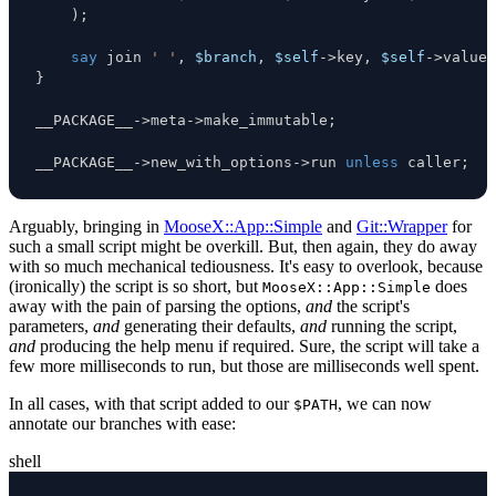
)
;
say
 join 
' '
,
$branch
,
$self
->
key
,
$self
->
value
;
}
__PACKAGE__
->
meta
->
make_immutable
;
__PACKAGE__
->
new_with_options
->
run 
unless
 caller
;
Arguably, bringing in
MooseX::App::Simple
and
Git::Wrapper
for
such a small script might be overkill. But, then again, they do away
with so much mechanical tediousness. It's easy to overlook, because
(ironically) the script is so short, but
does
MooseX::App::Simple
away with the pain of parsing the options,
and
the script's
parameters,
and
generating their defaults,
and
running the script,
and
producing the help menu if required. Sure, the script will take a
few more milliseconds to run, but those are milliseconds well spent.
In all cases, with that script added to our
, we can now
$PATH
annotate our branches with ease:
shell