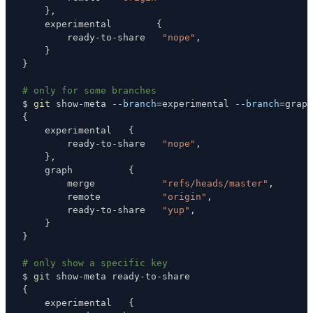
}
    experimental        
{
        ready-to-share   
"nope"
}
}
# only for some branches
$ 
git
 show-meta 
--branch
=
experimental 
--branch
=
{
    experimental   
{
        ready-to-share   
"nope"
}
    graph          
{
        merge            
"refs/heads/master"
        remote           
"origin"
        ready-to-share   
"yup"
}
}
# only show a specific key
$ 
git
{
    experimental   
{