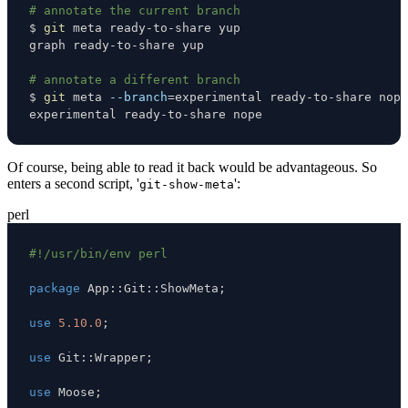
# annotate the current branch
$ 
git
# annotate a different branch
$ 
git
 meta 
--branch
=
experimental ready-to-share nope
Of course, being able to read it back would be advantageous. So
enters a second script, '
':
git-show-meta
perl
#!/usr/bin/env perl
package
 App
:
:
Git
:
:
ShowMeta
;
use
5.10.0
;
use
 Git
:
:
Wrapper
;
use
 Moose
;