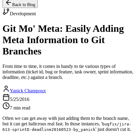
Back to Blog
Development
Git Mo' Meta: Easily Adding
Meta Information to Git
Branches
From time to time, it comes in handy to tie various types of
information (ticket id, bug or feature, task owner, sprint information,
deadline, etc.) against a branch.
Yanick Champoux
5/25/2016
7 min read
Often we can get away with just adding them to the branch name,
but it can get ludicrous real fast. In those instances, '
bugfix/jira-
' just doesn't cut it.
613-sprintD-deadline20160523-by_yanick