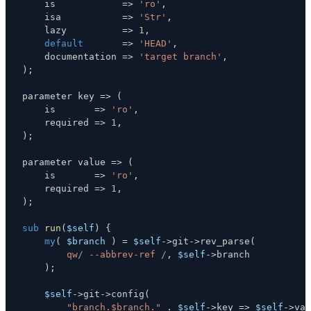
    is            
=>
'ro'
,
    isa           
=>
'Str'
,
    lazy          
=>
1
,
default
=>
'HEAD'
,
    documentation 
=>
'target branch'
,
)
;
parameter key 
=>
(
    is       
=>
'ro'
,
    required 
=>
1
,
)
;
parameter value 
=>
(
    is       
=>
'ro'
,
    required 
=>
1
,
)
;
sub
run
(
$self
)
{
my
(
$branch
)
=
$self
->
git
->
rev_parse
(
qw/ --abbrev-ref /
,
$self
->
)
;
$self
->
git
->
config
(
"branch.$branch."
.
$self
->
key 
=>
$self
->