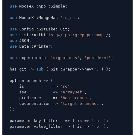
use
 MooseX
:
:
App
:
:
Simple
;
use
 MooseX
:
:
MungeHas 
'is_ro'
;
use
 Config
:
:
GitLike
:
:
Git
;
use
 List
:
:
AllUtils 
qw/ pairgrep pairmap /
;
use
 JSON
;
use
 Data
:
:
Printer
;
use
 experimental 
'signatures'
,
'postderef'
;
has git 
=>
sub
{
 Git
:
:
Wrapper
->
new
(
'.'
)
}
;
option branch 
=>
(
    is            
=>
'ro'
,
    isa           
=>
'ArrayRef'
,
    predicate     
=>
'has_branch'
,
    documentation 
=>
'target branches'
,
)
;
parameter key_filter   
=>
(
 is 
=>
'ro'
)
;
parameter value_filter 
=>
(
 is 
=>
'ro'
)
;