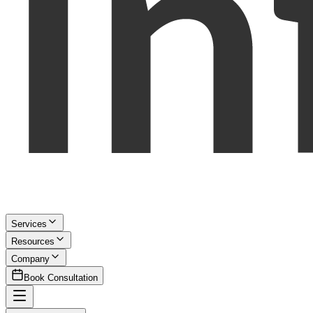
Services
Resources
Company
Book Consultation