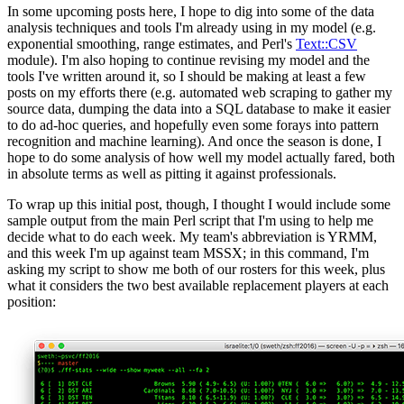
In some upcoming posts here, I hope to dig into some of the data
analysis techniques and tools I'm already using in my model (e.g.
exponential smoothing, range estimates, and Perl's
Text::CSV
module). I'm also hoping to continue revising my model and the
tools I've written around it, so I should be making at least a few
posts on my efforts there (e.g. automated web scraping to gather my
source data, dumping the data into a SQL database to make it easier
to do ad-hoc queries, and hopefully even some forays into pattern
recognition and machine learning). And once the season is done, I
hope to do some analysis of how well my model actually fared, both
in absolute terms as well as pitting it against professionals.
To wrap up this initial post, though, I thought I would include some
sample output from the main Perl script that I'm using to help me
decide what to do each week. My team's abbreviation is YRMM,
and this week I'm up against team MSSX; in this command, I'm
asking my script to show me both of our rosters for this week, plus
what it considers the two best available replacement players at each
position: