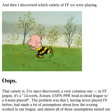
And then I discovered which variety of FF we were playing.
Oops.
That variety is, I've since discovered, a very common one --- in FF
jargon, it's a "14-week, 8-team, ESPN PPR head-to-head league w/
a 4-team playoff". The problem was that I, having never played FF
before, had made a lot of assumptions about how the scoring
worked in our league, and almost all of those assumptions turned out