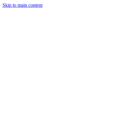
Skip to main content