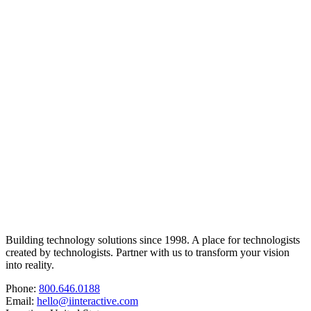
Building technology solutions since 1998. A place for technologists
created by technologists. Partner with us to transform your vision
into reality.
Phone:
800.646.0188
Email:
hello@iinteractive.com