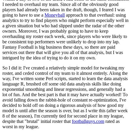
I needed to overhaul my team. Since all of the obviously good
players had already been taken in the draft, though, I feared I was
going to have to use a
Moneyball
approach to that overhaul: using
analytics to try to find players who might perform especially well in
a given situation but who had slipped under the radar of the other
owners. Moreover, I was probably going to have to keep
overhauling my roster each week, since players who were likely to
be consistent top performers were unlikely to drop into my lap.
Fantasy Football is big business these days, so there are paid
services out there that will give you all of that analysis, but I was
intrigued by the idea of trying to do it on my own.
So I did it: I've created a relatively simple model for tweaking my
roster, and ceded control of my team to it almost entirely. Along the
way, I've written some Perl scripts, started to learn the data analysis
language R, brushed off some old data analysis skills like doing
exponential smoothing and linear regressions, and generally had a
lot of fun. And the best part is that it may have actually worked! To
avoid falling down the rabbit-hole of constant re-optimization, I've
decided to hold off on doing a rigorous analysis of how good my
model is until after the season is over, but as I write this (after week
8 of the season), I'm currently tied for second place in my league,
despite that "brutal" initial roster that
footballguys.com
rated as
worst in my league.