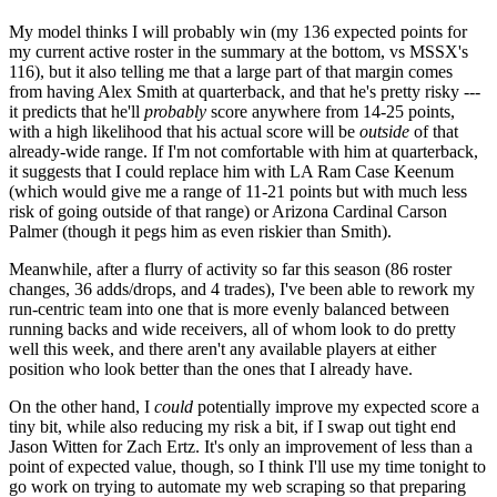
My model thinks I will probably win (my 136 expected points for
my current active roster in the summary at the bottom, vs MSSX's
116), but it also telling me that a large part of that margin comes
from having Alex Smith at quarterback, and that he's pretty risky ---
it predicts that he'll
probably
score anywhere from 14-25 points,
with a high likelihood that his actual score will be
outside
of that
already-wide range. If I'm not comfortable with him at quarterback,
it suggests that I could replace him with LA Ram Case Keenum
(which would give me a range of 11-21 points but with much less
risk of going outside of that range) or Arizona Cardinal Carson
Palmer (though it pegs him as even riskier than Smith).
Meanwhile, after a flurry of activity so far this season (86 roster
changes, 36 adds/drops, and 4 trades), I've been able to rework my
run-centric team into one that is more evenly balanced between
running backs and wide receivers, all of whom look to do pretty
well this week, and there aren't any available players at either
position who look better than the ones that I already have.
On the other hand, I
could
potentially improve my expected score a
tiny bit, while also reducing my risk a bit, if I swap out tight end
Jason Witten for Zach Ertz. It's only an improvement of less than a
point of expected value, though, so I think I'll use my time tonight to
go work on trying to automate my web scraping so that preparing