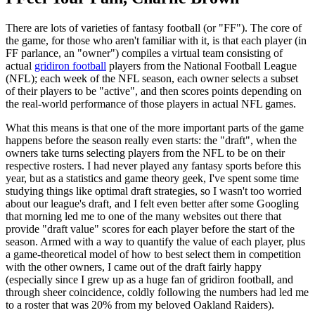
There are lots of varieties of fantasy football (or "FF"). The core of
the game, for those who aren't familiar with it, is that each player (in
FF parlance, an "owner") compiles a virtual team consisting of
actual
gridiron football
players from the National Football League
(NFL); each week of the NFL season, each owner selects a subset
of their players to be "active", and then scores points depending on
the real-world performance of those players in actual NFL games.
What this means is that one of the more important parts of the game
happens before the season really even starts: the "draft", when the
owners take turns selecting players from the NFL to be on their
respective rosters. I had never played any fantasy sports before this
year, but as a statistics and game theory geek, I've spent some time
studying things like optimal draft strategies, so I wasn't too worried
about our league's draft, and I felt even better after some Googling
that morning led me to one of the many websites out there that
provide "draft value" scores for each player before the start of the
season. Armed with a way to quantify the value of each player, plus
a game-theoretical model of how to best select them in competition
with the other owners, I came out of the draft fairly happy
(especially since I grew up as a huge fan of gridiron football, and
through sheer coincidence, coldly following the numbers had led me
to a roster that was 20% from my beloved Oakland Raiders).