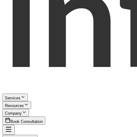
Services
Resources
Company
Book Consultation