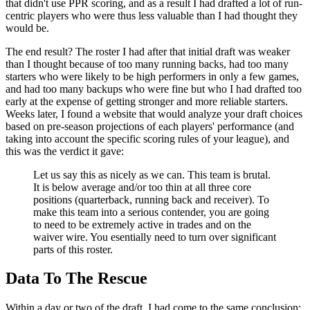
that didn't use PPR scoring, and as a result I had drafted a lot of run-
centric players who were thus less valuable than I had thought they
would be.
The end result? The roster I had after that initial draft was weaker
than I thought because of too many running backs, had too many
starters who were likely to be high performers in only a few games,
and had too many backups who were fine but who I had drafted too
early at the expense of getting stronger and more reliable starters.
Weeks later, I found a website that would analyze your draft choices
based on pre-season projections of each players' performance (and
taking into account the specific scoring rules of your league), and
this was the verdict it gave:
Let us say this as nicely as we can. This team is brutal.
It is below average and/or too thin at all three core
positions (quarterback, running back and receiver). To
make this team into a serious contender, you are going
to need to be extremely active in trades and on the
waiver wire. You esentially need to turn over significant
parts of this roster.
Data To The Rescue
Within a day or two of the draft, I had come to the same conclusion: