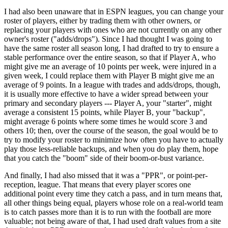
I had also been unaware that in ESPN leagues, you can change your
roster of players, either by trading them with other owners, or
replacing your players with ones who are not currently on any other
owner's roster ("adds/drops"). Since I had thought I was going to
have the same roster all season long, I had drafted to try to ensure a
stable performance over the entire season, so that if Player A, who
might give me an average of 10 points per week, were injured in a
given week, I could replace them with Player B might give me an
average of 9 points. In a league with trades and adds/drops, though,
it is usually more effective to have a wider spread between your
primary and secondary players --- Player A, your "starter", might
average a consistent 15 points, while Player B, your "backup",
might average 6 points where some times he would score 3 and
others 10; then, over the course of the season, the goal would be to
try to modify your roster to minimize how often you have to actually
play those less-reliable backups, and when you do play them, hope
that you catch the "boom" side of their boom-or-bust variance.
And finally, I had also missed that it was a "PPR", or point-per-
reception, league. That means that every player scores one
additional point every time they catch a pass, and in turn means that,
all other things being equal, players whose role on a real-world team
is to catch passes more than it is to run with the football are more
valuable; not being aware of that, I had used draft values from a site