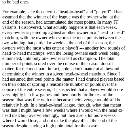
to be bad ones.
For example, take those terms "head-to-head" and "playoff". I had
assumed that the winner of the league was the owner who, at the
end of the season, had accumulated the most points. In many FF
variants, I discovered, what actually happens is that each week,
every owner is paired up against another owner in a "head-to-head"
matchup, with the owner who scores the most points between the
two winning that particular week; at the end of the season, the
owners with the most wins enter a playoff --- another few rounds of
head-to-head matchups, with the losing owners each week being
eliminated, until only one owner is left as champion. The total
number of points scored over the course of the season doesn't
matter; for the most part, in fact, points don't matter at all beyond
determining the winner in a given head-to-head matchup. Since I
had assumed that total points
did
matter, I had drafted players based
on their odds of scoring a reasonable number of points over the
course of the entire season; if I suspected that a player would score
very highly in a few games and then poorly for the rest of the
season, that was fine with me because their average would still be
relatively high. In a head-to-head league, though, what that meant
was that I might have a few weeks where I would win the head-to-
head matchup overwhelmingly, but then also a lot more weeks
where I would lose, and not make the playoffs at the end of the
season despite having a high point total for the season.