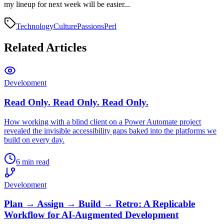
my lineup for next week will be easier...
Technology
Culture
Passions
Perl
Related Articles
Development
Read Only. Read Only. Read Only.
How working with a blind client on a Power Automate project
revealed the invisible accessibility gaps baked into the platforms we
build on every day.
6 min read
Development
Plan → Assign → Build → Retro: A Replicable
Workflow for AI-Augmented Development