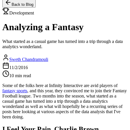
Back to Blog
Development
Analyzing a Fantasy
What started as a casual game has turned into a trip through a data
analytics wonderland.
Sweth Chandramouli
11/2/2016
10 min read
Some of the folks here at Infinity Interactive are avid players of
fantasy sports
, and this year, they convinced me to join their Fantasy
Football league. Two months into the season, what started as a
casual game has turned into a trip through a data analytics
wonderland as well as what will hopefully be a recurring series of
posts here looking at various aspects of the data analysis that I've
been doing.
I Feel Your Pain, Charlie Brown