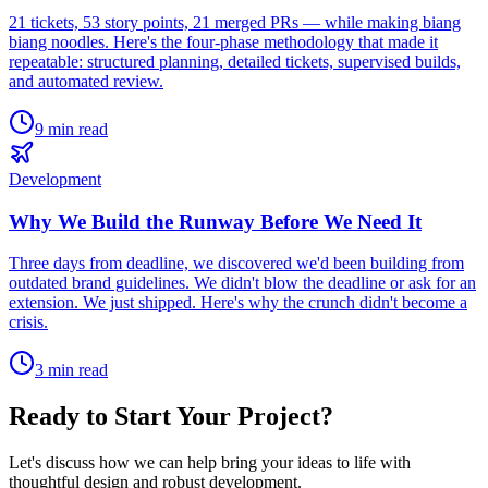
21 tickets, 53 story points, 21 merged PRs — while making biang
biang noodles. Here's the four-phase methodology that made it
repeatable: structured planning, detailed tickets, supervised builds,
and automated review.
9 min read
Development
Why We Build the Runway Before We Need It
Three days from deadline, we discovered we'd been building from
outdated brand guidelines. We didn't blow the deadline or ask for an
extension. We just shipped. Here's why the crunch didn't become a
crisis.
3 min read
Ready to Start Your Project?
Let's discuss how we can help bring your ideas to life with
thoughtful design and robust development.