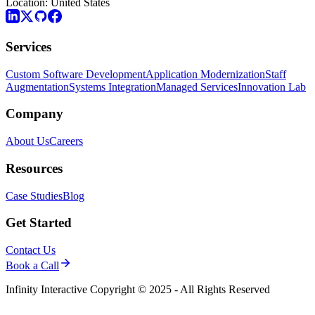
Location:
United States
Services
Custom Software Development
Application Modernization
Staff
Augmentation
Systems Integration
Managed Services
Innovation Lab
Company
About Us
Careers
Resources
Case Studies
Blog
Get Started
Contact Us
Book a Call
Infinity Interactive Copyright © 2025 - All Rights Reserved