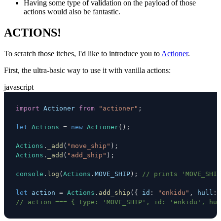
Having some type of validation on the payload of those
actions would also be fantastic.
ACTIONS!
To scratch those itches, I'd like to introduce you to
Actioner
.
First, the ultra-basic way to use it with vanilla actions:
javascript
import
Actioner
from
"actioner"
;
let
Actions
=
new
Actioner
(
)
;
Actions
.
_add
(
"move_ship"
)
;
Actions
.
_add
(
"add_ship"
)
;
console
.
log
(
Actions
.
MOVE_SHIP
)
;
// prints 'MOVE_SHIP
let
 action 
=
Actions
.
add_ship
(
{
id
:
"enkidu"
,
hull
:
// action === { type: 'MOVE_SHIP', id: 'enkidu', hul