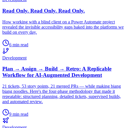
Read Only. Read Only. Read Only.
How working with a blind client on a Power Automate project
revealed the invisible accessibility gaps baked into the platforms we
build on every day.
6 min read
Development
Plan → Assign → Build → Retro: A Replicable
Workflow for AI-Augmented Development
21 tickets, 53 story points, 21 merged PRs — while making biang
biang noodles. Here's the four-phase methodology that made it
repeatable: structured planning, detailed tickets, supervised builds,
and automated review.
9 min read
Development