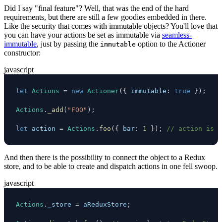
Did I say "final feature"? Well, that was the end of the hard
requirements, but there are still a few goodies embedded in there.
Like the security that comes with immutable objects? You'll love that
you can have your actions be set as immutable via
seamless-
immutable
, just by passing the
option to the Actioner
immutable
constructor:
javascript
let
Actions
=
new
Actioner
(
{
immutable
:
true
}
)
;
Actions
.
_add
(
"FOO"
)
;
let
 action 
=
Actions
.
foo
(
{
bar
:
1
}
)
;
// action is i
And then there is the possibility to connect the object to a Redux
store, and to be able to create and dispatch actions in one fell swoop.
javascript
Actions
.
_store
=
 aReduxStore
;