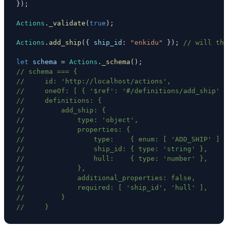
}
)
;
Actions
.
_validate
(
true
)
;
Actions
.
add_ship
(
{
ship_id
:
"enkidu"
}
)
;
// will thr
let
 schema 
=
Actions
.
_schema
(
)
;
// schema === {
//     id: 'http://localhost/actions',
//     oneOf: [ { '$ref': '#/definitions/add_ship' }
//     definitions: {
//         add_ship: {
//             type: 'object',
//             properties: {
//                 type:    { enum: [ 'ADD_SHIP' ] }
//                 ship_id: { type: 'string' },
//                 hull:    { type: 'number' },
//             },
//             additional_properties: false,
//             required: [ 'ship_id', 'hull' ],
//         }
//     }