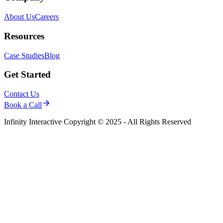
About Us
Careers
Resources
Case Studies
Blog
Get Started
Contact Us
Book a Call
Infinity Interactive Copyright © 2025 - All Rights Reserved