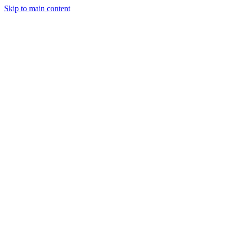
Skip to main content