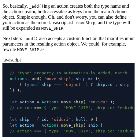
So, basically,
ing an action creates both the type name and
_add()
the action creator, both accessible as keys from the main Actioner
object. Simple enough. Oh, and don't worry, you can also define
your action as the more Javascript-ish
, and the type will
moveShip
still be expanded as
.
MOVE_SHIP
Next step:
also accepts a custom function that modifies input
_add()
parameters in the resulting action object. We could, for example,
rewrite
as:
MOVE_SHIP
javascript
// 'type' property is automatically added, natch
Actions
.
_add
(
'move_ship'
,
ship
=>
(
{
(
typeof
 ship 
===
'object'
)
?
 ship
.
id
:
}
)
)
;
let
 action 
=
Actions
.
move_ship
(
'enkidu'
)
;
// action === { type: 'MOVE_SHIP', ship_id: 'enkidu'
let
 ship 
=
{
id
:
'siduri'
,
hull
:
9
}
;
let
 action 
=
Actions
.
move_ship
(
 ship 
)
;
// action === { type: 'MOVE_SHIP', ship_id: 'siduri'