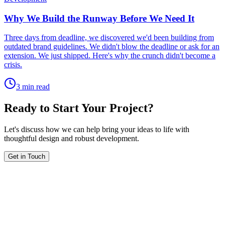
Why We Build the Runway Before We Need It
Three days from deadline, we discovered we'd been building from
outdated brand guidelines. We didn't blow the deadline or ask for an
extension. We just shipped. Here's why the crunch didn't become a
crisis.
3 min read
Ready to Start Your Project?
Let's discuss how we can help bring your ideas to life with
thoughtful design and robust development.
Get in Touch