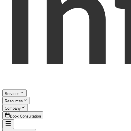
Services
Resources
Company
Book Consultation