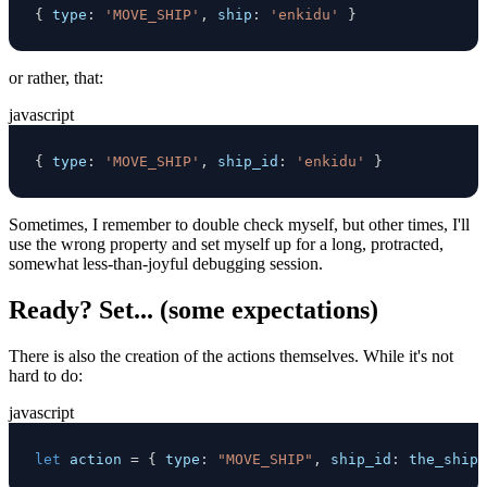
{
type
:
'MOVE_SHIP'
,
ship
:
'enkidu'
}
or rather, that:
javascript
{
type
:
'MOVE_SHIP'
,
ship_id
:
'enkidu'
}
Sometimes, I remember to double check myself, but other times, I'll
use the wrong property and set myself up for a long, protracted,
somewhat less-than-joyful debugging session.
Ready? Set... (some expectations)
There is also the creation of the actions themselves. While it's not
hard to do:
javascript
let
 action 
=
{
type
:
"MOVE_SHIP"
,
ship_id
:
 the_ship 