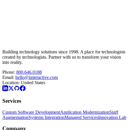
Building technology solutions since 1998. A place for technologists
created by technologists. Partner with us to transform your vision
into reality.
Phone:
800.646.0188
Email:
hello@iinteractive.com
Location:
United States
Services
Custom Software Development
Application Modernization
Staff
Augmentation
Systems Integration
Managed Services
Innovation Lab
Company