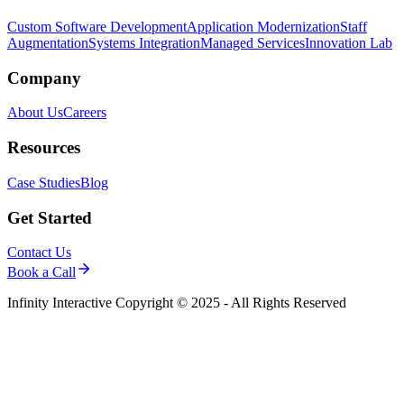
Custom Software Development
Application Modernization
Staff
Augmentation
Systems Integration
Managed Services
Innovation Lab
Company
About Us
Careers
Resources
Case Studies
Blog
Get Started
Contact Us
Book a Call
Infinity Interactive Copyright © 2025 - All Rights Reserved