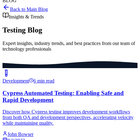
BLOG
Back to Main Blog
Insights & Trends
Testing Blog
Expert insights, industry trends, and best practices from our team of
technology professionals
Development
6 min read
Cypress Automated Testing: Enabling Safe and
Rapid Development
Discover how Cypress testing improves development workflows
from both QA and development perspectives, accelerating velocity
while maintaining quality.
John Bowser