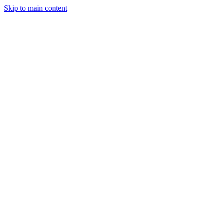
Skip to main content