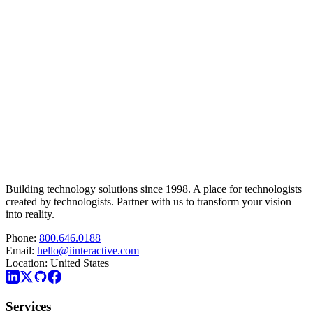
Building technology solutions since 1998. A place for technologists
created by technologists. Partner with us to transform your vision
into reality.
Phone:
800.646.0188
Email:
hello@iinteractive.com
Location:
United States
Services