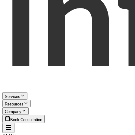
Services
Resources
Company
Book Consultation