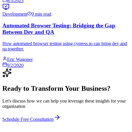
8/3/2023
Development
9 min read
Automated Browser Testing: Bridging the Gap
Between Dev and QA
How automated browser testing using cypress.io can bring dev and
qa together.
Eric Wagoner
9/2/2020
Ready to Transform Your Business?
Let's discuss how we can help you leverage these insights for your
organization
Schedule Free Consultation